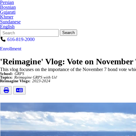
Persian
Bosnian
Gujarati
Khmer
Sundanese
English
Search
Quick
Search
Form
Search:
616-819-2000
Enrollment
'Reimagine' Vlog: Vote on November 
This vlog focuses on the importance of the November 7 bond vote which
School:
GRPS
Topics:
Reimagine GRPS with Us!
Reimagine Vlogs:
2023-2024