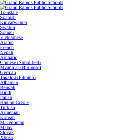
Translate
Spanish
Kinyarwanda
Swahili
Somali
Vietnamese
Arabic
French
Nepali
Amharic
Chinese (Simplified)
Myanmar (Burmese)
German
Tagalog (Filipino)
Albanian
Bengali
Hindi
Italian
Haitian Creole
Turkish
Armenian
Korean
Macedonian
Malay
Slovak
Xhosa