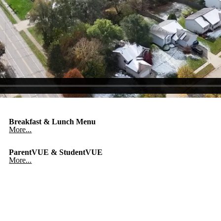
Breakfast & Lunch Menu
More...
ParentVUE & StudentVUE
More...