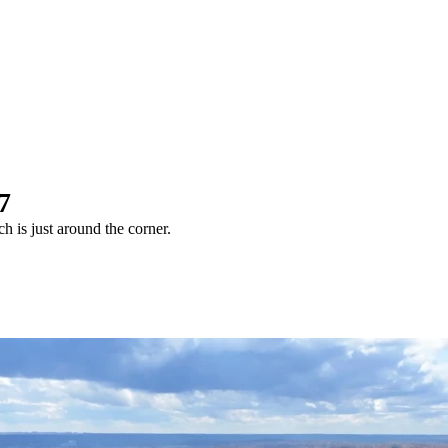
7
 is just around the corner.