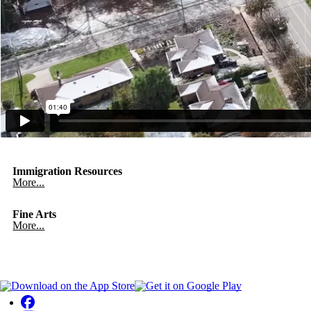
Immigration Resources
More...
Fine Arts
More...