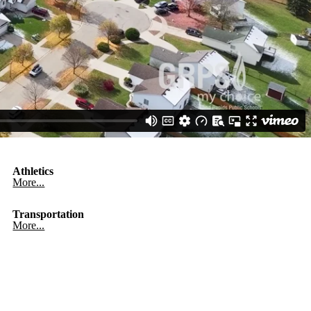
Athletics
More...
Transportation
More...