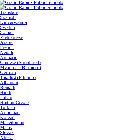
Translate
Spanish
Kinyarwanda
Swahili
Somali
Vietnamese
Arabic
French
Nepali
Amharic
Chinese (Simplified)
Myanmar (Burmese)
German
Tagalog (Filipino)
Albanian
Bengali
Hindi
Italian
Haitian Creole
Turkish
Armenian
Korean
Macedonian
Malay
Slovak
Xhosa