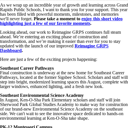
As we wrap up an incredible year of growth and learning across Grand
Rapids Public Schools, I want to thank you for your support. This year
has been filled with powerful moments, milestones, and memories
we'll never forget.
Please take a moment to
enjoy this short video
highlighting just a few of our favorite moments
.
Looking ahead, our work to Reimagine GRPS continues full steam
ahead. We’re entering an exciting phase of construction and
transformation, and we’re making it easier than ever for you to stay
updated with the launch of our improved
Reimagine GRPS
Dashboard
.
Here are just a few of the exciting projects happening:
Southeast Career Pathways
Final construction is underway at the new home for Southeast Career
Pathways, located at the former Sigsbee School. Scholars and staff will
step into bright, modernized learning spaces this August, complete with
larger windows, enhanced lighting, and a fresh new look.
Southeast Environmental Science Academy
In August, Ken-O-Sha Park Elementary scholars and staff will join
Sherwood Park Global Studies Academy to make way for construction
of our brand-new Environmental Science Academy on the southeast
side. We can't wait to see the innovative space dedicated to hands-on
environmental learning at Ken-O-Sha take shape.
PK-12 Montessori Campus