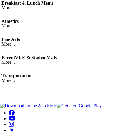
Breakfast & Lunch Menu
More...
Athletics
More...
Fine Arts
More...
ParentVUE & StudentVUE
More...
Transportation
More...