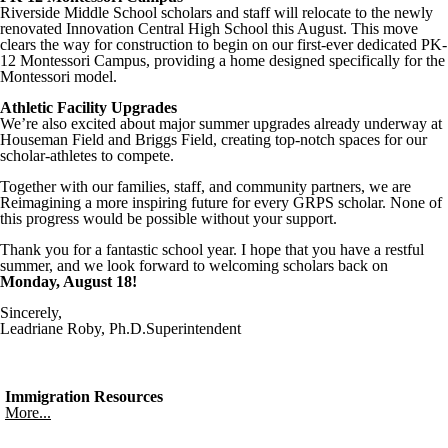
Riverside Middle School scholars and staff will relocate to the newly
renovated Innovation Central High School this August. This move
clears the way for construction to begin on our first-ever dedicated PK-
12 Montessori Campus, providing a home designed specifically for the
Montessori model.
Athletic Facility Upgrades
We’re also excited about major summer upgrades already underway at
Houseman Field and Briggs Field, creating top-notch spaces for our
scholar-athletes to compete.
Together with our families, staff, and community partners, we are
Reimagining a more inspiring future for every GRPS scholar. None of
this progress would be possible without your support.
Thank you for a fantastic school year. I hope that you have a restful
summer, and we look forward to welcoming scholars back on
Monday, August 18!
Sincerely,
Leadriane Roby, Ph.D.Superintendent
Immigration Resources
More...