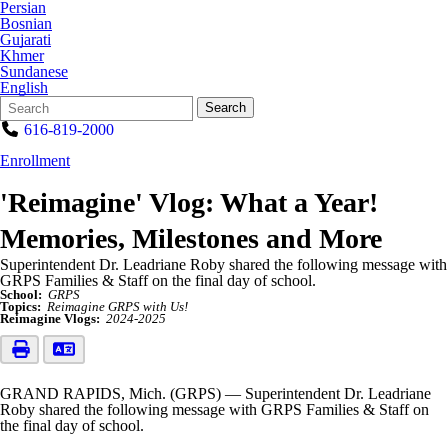
Persian
Bosnian
Gujarati
Khmer
Sundanese
English
Search
Quick
Search
Form
Search:
616-819-2000
Enrollment
'Reimagine' Vlog: What a Year!
Memories, Milestones and More
Superintendent Dr. Leadriane Roby shared the following message with
GRPS Families & Staff on the final day of school.
School:
GRPS
Topics:
Reimagine GRPS with Us!
Reimagine Vlogs:
2024-2025
GRAND RAPIDS, Mich. (GRPS) — Superintendent Dr. Leadriane
Roby shared the following message with GRPS Families & Staff on
the final day of school.