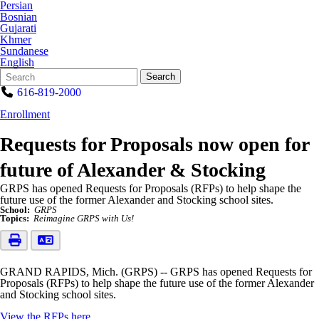
Persian
Bosnian
Gujarati
Khmer
Sundanese
English
Search
Quick
Search
Form
Search:
616-819-2000
Enrollment
Requests for Proposals now open for
future of Alexander & Stocking
GRPS has opened Requests for Proposals (RFPs) to help shape the
future use of the former Alexander and Stocking school sites.
School:
GRPS
Topics:
Reimagine GRPS with Us!
GRAND RAPIDS, Mich. (GRPS) -- GRPS has opened Requests for
Proposals (RFPs) to help shape the future use of the former Alexander
and Stocking school sites.
View the RFPs here