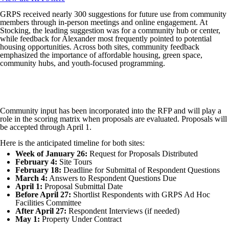
GRPS received nearly 300 suggestions for future use from community
members through in-person meetings and online engagement. At
Stocking, the leading suggestion was for a community hub or center,
while feedback for Alexander most frequently pointed to potential
housing opportunities. Across both sites, community feedback
emphasized the importance of affordable housing, green space,
community hubs, and youth-focused programming.
Community input has been incorporated into the RFP and will play a
role in the scoring matrix when proposals are evaluated. Proposals will
be accepted through April 1.
Here is the anticipated timeline for both sites:
Week of January 26:
Request for Proposals Distributed
February 4:
Site Tours
February 18:
Deadline for Submittal of Respondent Questions
March 4:
Answers to Respondent Questions Due
April 1:
Proposal Submittal Date
Before April 27:
Shortlist Respondents with GRPS Ad Hoc
Facilities Committee
After April 27:
Respondent Interviews (if needed)
May 1:
Property Under Contract