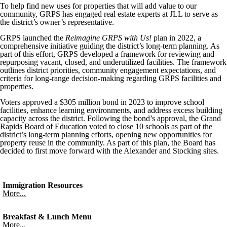
To help find new uses for properties that will add value to our
community, GRPS has engaged real estate experts at JLL to serve as
the district’s owner’s representative.
GRPS launched the
Reimagine GRPS with Us!
plan in 2022, a
comprehensive initiative guiding the district’s long-term planning. As
part of this effort, GRPS developed a framework for reviewing and
repurposing vacant, closed, and underutilized facilities. The framework
outlines district priorities, community engagement expectations, and
criteria for long-range decision-making regarding GRPS facilities and
properties.
Voters approved a $305 million bond in 2023 to improve school
facilities, enhance learning environments, and address excess building
capacity across the district. Following the bond’s approval, the Grand
Rapids Board of Education voted to close 10 schools as part of the
district’s long-term planning efforts, opening new opportunities for
property reuse in the community. As part of this plan, the Board has
decided to first move forward with the Alexander and Stocking sites.
Immigration Resources
More...
Breakfast & Lunch Menu
More...