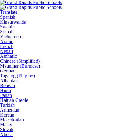
Translate
Spanish
Kinyarwanda
Swahili
Somali
Vietnamese
Arabic
French
Nepali
Amharic
Chinese (Simplified)
Myanmar (Burmese)
German
Tagalog (Filipino)
Albanian
Bengali
Hindi
Italian
Haitian Creole
Turkish
Armenian
Korean
Macedonian
Malay
Slovak
Xhosa