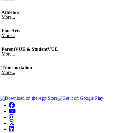
Athletics
More...
Fine Arts
More...
ParentVUE & StudentVUE
More...
Transportation
More...