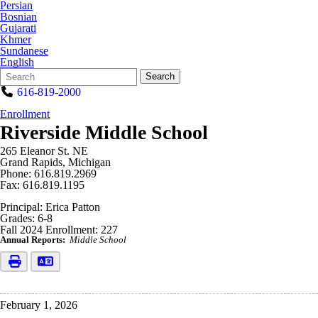
Persian
Bosnian
Gujarati
Khmer
Sundanese
English
Search
Quick
Search
Form
Search:
616-819-2000
Enrollment
Riverside Middle School
265 Eleanor St. NE
Grand Rapids, Michigan
Phone: 616.819.2969
Fax: 616.819.1195
Principal: Erica Patton
Grades: 6-8
Fall 2024 Enrollment: 227
Annual Reports:
Middle School
February 1, 2026