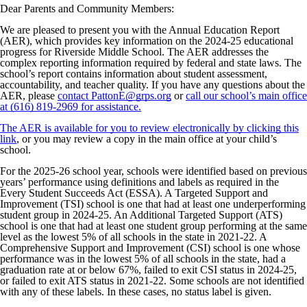
Dear Parents and Community Members:
We are pleased to present you with the Annual Education Report
(AER), which provides key information on the 2024-25 educational
progress for Riverside Middle School. The AER addresses the
complex reporting information required by federal and state laws. The
school’s report contains information about student assessment,
accountability, and teacher quality. If you have any questions about the
AER, please
contact PattonE@grps.org
or
call our school’s main office
at (616) 819-2969 for assistance.
The AER is available for you to review electronically by clicking this
link
, or you may review a copy in the main office at your child’s
school.
For the 2025-26 school year, schools were identified based on previous
years’ performance using definitions and labels as required in the
Every Student Succeeds Act (ESSA). A Targeted Support and
Improvement (TSI) school is one that had at least one underperforming
student group in 2024-25. An Additional Targeted Support (ATS)
school is one that had at least one student group performing at the same
level as the lowest 5% of all schools in the state in 2021-22. A
Comprehensive Support and Improvement (CSI) school is one whose
performance was in the lowest 5% of all schools in the state, had a
graduation rate at or below 67%, failed to exit CSI status in 2024-25,
or failed to exit ATS status in 2021-22. Some schools are not identified
with any of these labels. In these cases, no status label is given.