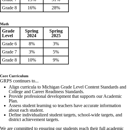
Grade 8
16%
28%
Math
Grade
Spring
Spring
Level
2024
2025
Grade 6
8%
3%
Grade 7
3%
5%
Grade 8
10%
9%
Core Curriculum
GRPS continues to...
Align curricula to Michigan Grade Level Content Standards and
College and Career Readiness Standards.
Provide professional development that supports our Academic
Plan.
Assess student learning so teachers have accurate information
about each student.
Define individualized student targets, school-wide targets, and
district achievement targets.
We are committed to ensuring our students reach their full academic