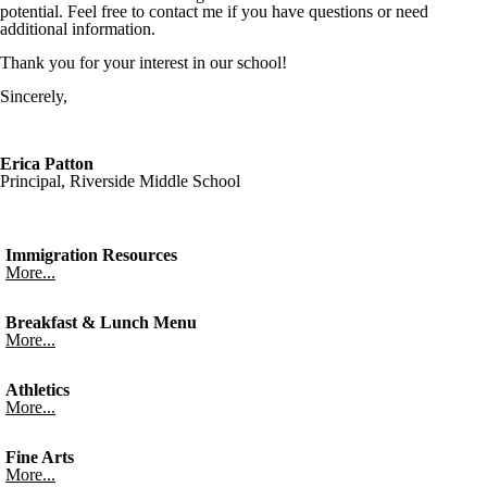
potential. Feel free to contact me if you have questions or need
additional information.
Thank you for your interest in our school!
Sincerely,
Erica Patton
Principal, Riverside Middle School
Immigration Resources
More...
Breakfast & Lunch Menu
More...
Athletics
More...
Fine Arts
More...