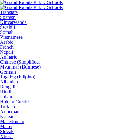
Translate
Spanish
Kinyarwanda
Swahili
Somali
Vietnamese
Arabic
French
Nepali
Amharic
Chinese (Simplified)
Myanmar (Burmese)
German
Tagalog (Filipino)
Albanian
Bengali
Hindi
Italian
Haitian Creole
Turkish
Armenian
Korean
Macedonian
Malay
Slovak
Xhosa