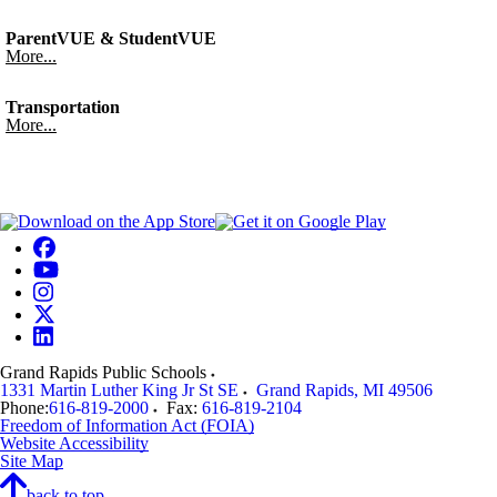
ParentVUE & StudentVUE
More...
Transportation
More...
Grand Rapids Public Schools
1331 Martin Luther King Jr St SE
Grand Rapids
,
MI
49506
Phone:
616-819-2000
Fax:
616-819-2104
Freedom of Information Act (FOIA)
Website Accessibility
Site Map
back to top