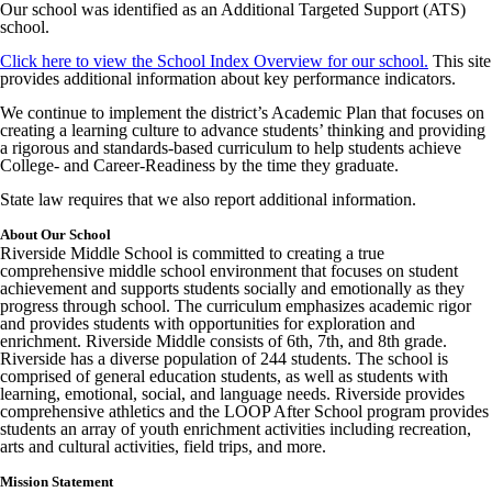
Our school was identified as an Additional Targeted Support (ATS)
school.
Click here to view the School Index Overview for our school.
This site
provides additional information about key performance indicators.
We continue to implement the district’s Academic Plan that focuses on
creating a learning culture to advance students’ thinking and providing
a rigorous and standards-based curriculum to help students achieve
College- and Career-Readiness by the time they graduate.
State law requires that we also report additional information.
About Our School
Riverside Middle School is committed to creating a true
comprehensive middle school environment that focuses on student
achievement and supports students socially and emotionally as they
progress through school. The curriculum emphasizes academic rigor
and provides students with opportunities for exploration and
enrichment. Riverside Middle consists of 6th, 7th, and 8th grade.
Riverside has a diverse population of 244 students. The school is
comprised of general education students, as well as students with
learning, emotional, social, and language needs. Riverside provides
comprehensive athletics and the LOOP After School program provides
students an array of youth enrichment activities including recreation,
arts and cultural activities, field trips, and more.
Mission Statement