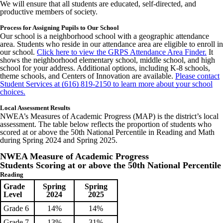
We will ensure that all students are educated, self-directed, and
productive members of society.
Process for Assigning Pupils to Our School
Our school is a neighborhood school with a geographic attendance
area. Students who reside in our attendance area are eligible to enroll in
our school.
Click here to view the GRPS Attendance Area Finder.
It
shows the neighborhood elementary school, middle school, and high
school for your address. Additional options, including K-8 schools,
theme schools, and Centers of Innovation are available.
Please contact
Student Services at (616) 819-2150 to learn more about your school
choices.
Local Assessment Results
NWEA’s Measures of Academic Progress (MAP) is the district’s local
assessment. The table below reflects the proportion of students who
scored at or above the 50th National Percentile in Reading and Math
during Spring 2024 and Spring 2025.
NWEA Measure of Academic Progress
Students Scoring at or above the 50th National Percentile
Reading
Grade
Spring
Spring
Level
2024
2025
Grade 6
14%
14%
Grade 7
13%
31%