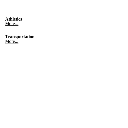
Athletics
More...
Transportation
More...