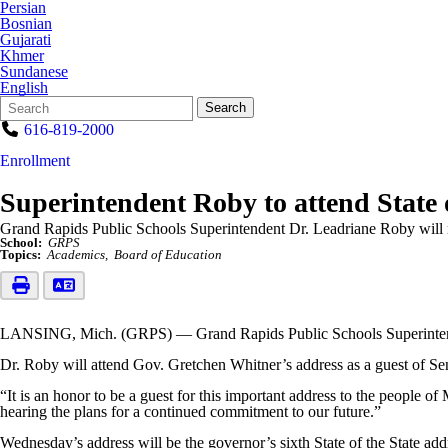
Persian
Bosnian
Gujarati
Khmer
Sundanese
English
Search
Quick
Search
Form
Search:
616-819-2000
Enrollment
Superintendent Roby to attend State 
Grand Rapids Public Schools Superintendent Dr. Leadriane Roby will rep
School:
GRPS
Topics:
Academics
Board of Education
LANSING, Mich. (GRPS) — Grand Rapids Public Schools Superintendent
Dr. Roby will attend Gov. Gretchen Whitner’s address as a guest of S
“It is an honor to be a guest for this important address to the people 
hearing the plans for a continued commitment to our future.”
Wednesday’s address will be the governor’s sixth State of the State add