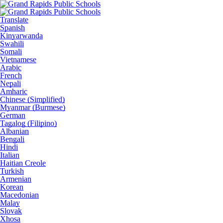
Translate
Spanish
Kinyarwanda
Swahili
Somali
Vietnamese
Arabic
French
Nepali
Amharic
Chinese (Simplified)
Myanmar (Burmese)
German
Tagalog (Filipino)
Albanian
Bengali
Hindi
Italian
Haitian Creole
Turkish
Armenian
Korean
Macedonian
Malay
Slovak
Xhosa