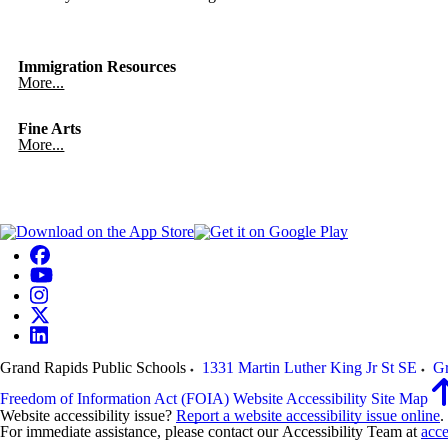
Immigration Resources
More...
Fine Arts
More...
Grand Rapids Public Schools
1331 Martin Luther King Jr St SE
Gr
Freedom of Information Act (FOIA)
Website Accessibility
Site Map
Website accessibility issue?
Report a website accessibility issue online
.
For immediate assistance, please contact our Accessibility Team at
acce