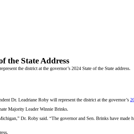
of the State Address
resent the district at the governor’s 2024 State of the State address.
 Dr. Leadriane Roby will represent the district at the governor’s
20
enate Majority Leader Winnie Brinks.
of Michigan,” Dr. Roby said. “The governor and Sen. Brinks have made hi
ress.