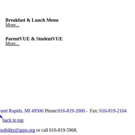
Breakfast & Lunch Menu
More...
ParentVUE & StudentVUE
More...
and Rapids
,
MI
49506
Phone:
616-819-2000
Fax:
616-819-2104
back to top
ssibility@grps.org
or call 616-819-5968.