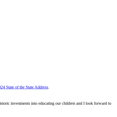
24 State of the State Address
.
storic investments into educating our children and I look forward to