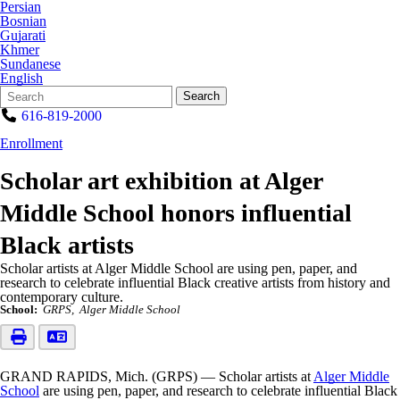
Persian
Bosnian
Gujarati
Khmer
Sundanese
English
Search
Quick
Search
Form
Search:
616-819-2000
Enrollment
Scholar art exhibition at Alger
Middle School honors influential
Black artists
Scholar artists at Alger Middle School are using pen, paper, and
research to celebrate influential Black creative artists from history and
contemporary culture.
School:
GRPS
Alger Middle School
GRAND RAPIDS, Mich. (GRPS) — Scholar artists at
Alger Middle
School
are using pen, paper, and research to celebrate influential Black