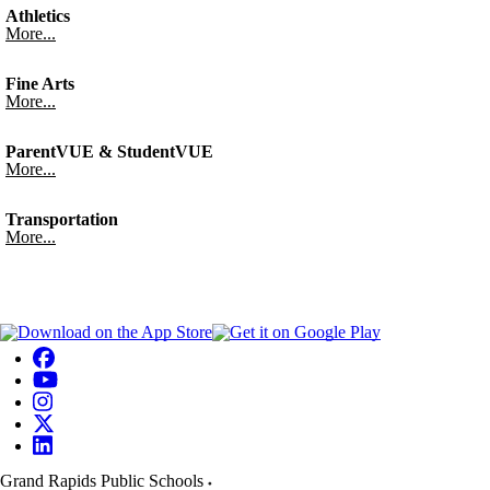
Athletics
More...
Fine Arts
More...
ParentVUE & StudentVUE
More...
Transportation
More...
Grand Rapids Public Schools