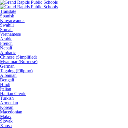
Translate
Spanish
Kinyarwanda
Swahili
Somali
Vietnamese
Arabic
French
Nepali
Amharic
Chinese (Simplified)
Myanmar (Burmese)
German
Tagalog (Filipino)
Albanian
Bengali
Hindi
Italian
Haitian Creole
Turkish
Armenian
Korean
Macedonian
Malay
Slovak
Xhosa