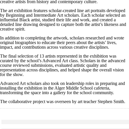
creative artists from history and contemporary culture.
The art exhibition features scholar-created line art portraits developed
by Beginning and Intermediate Art scholars. Each scholar selected an
influential Black artist, studied their life and work, and created a
detailed line drawing designed to capture both the artist’s likeness and
creative spirit.
In addition to completing the artwork, scholars researched and wrote
original biographies to educate their peers about the artists’ lives,
impact, and contributions across various creative disciplines.
The final selection of 13 artists represented in the exhibition was
curated by the school’s Advanced Art class. Scholars in the advanced
course reviewed submissions, evaluated artistic quality and
representation across disciplines, and helped shape the overall vision
for the show.
Advanced Art scholars also took on leadership roles in preparing and
installing the exhibition in the Alger Middle School cafeteria,
transforming the space into a gallery for the school community.
The collaborative project was overseen by art teacher Stephen Smith.
Click to see a larger version
Skip to end of gallery
Skip to start of gallery