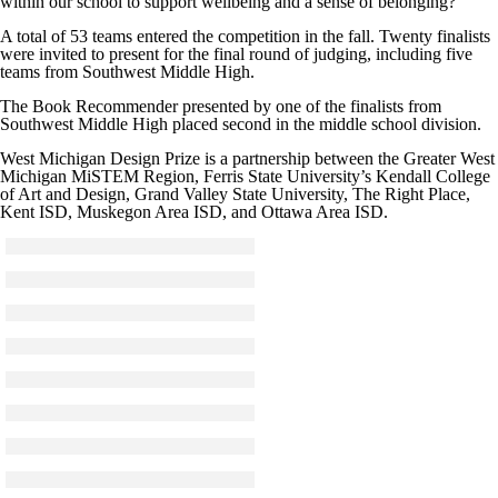
within our school to support wellbeing and a sense of belonging?
A total of 53 teams entered the competition in the fall. Twenty finalists
were invited to present for the final round of judging, including five
teams from Southwest Middle High.
The Book Recommender presented by one of the finalists from
Southwest Middle High placed second in the middle school division.
West Michigan Design Prize is a partnership between the Greater West
Michigan MiSTEM Region, Ferris State University’s Kendall College
of Art and Design, Grand Valley State University, The Right Place,
Kent ISD, Muskegon Area ISD, and Ottawa Area ISD.
Click to see a larger version
Skip to end of gallery
Skip to start of gallery
Click to see a larger version
Skip to end of gallery
Skip to start of gallery
Click to see a larger version
Skip to end of gallery
Skip to start of gallery
Click to see a larger version
Skip to end of gallery
Skip to start of gallery
Click to see a larger version
Skip to end of gallery
Skip to start of gallery
Click to see a larger version
Skip to end of gallery
Skip to start of gallery
Click to see a larger version
Skip to end of gallery
Skip to start of gallery
Click to see a larger version
Skip to end of gallery
Skip to start of gallery