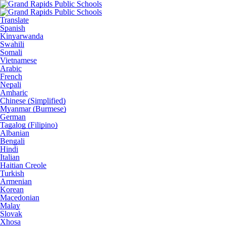
Translate
Spanish
Kinyarwanda
Swahili
Somali
Vietnamese
Arabic
French
Nepali
Amharic
Chinese (Simplified)
Myanmar (Burmese)
German
Tagalog (Filipino)
Albanian
Bengali
Hindi
Italian
Haitian Creole
Turkish
Armenian
Korean
Macedonian
Malay
Slovak
Xhosa