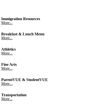
Immigration Resources
More...
Breakfast & Lunch Menu
More...
Athletics
More...
Fine Arts
More...
ParentVUE & StudentVUE
More...
Transportation
More...