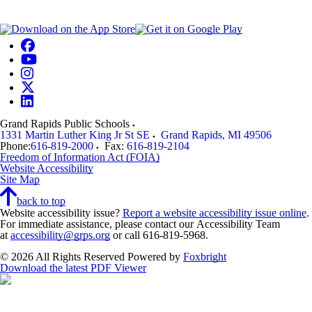
Grand Rapids Public Schools
1331 Martin Luther King Jr St SE
Grand Rapids
,
MI
49506
Phone:
616-819-2000
Fax:
616-819-2104
Freedom of Information Act (FOIA)
Website Accessibility
Site Map
back to top
Website accessibility issue?
Report a website accessibility issue online
.
For immediate assistance, please contact our Accessibility Team
at
accessibility@grps.org
or call 616-819-5968.
© 2026 All Rights Reserved
Powered by
Foxbright
Download the latest PDF Viewer