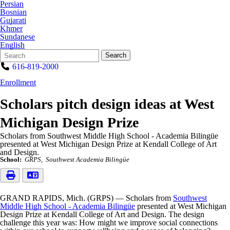
Persian
Bosnian
Gujarati
Khmer
Sundanese
English
Search
Quick
Search
Form
Search:
616-819-2000
Enrollment
Scholars pitch design ideas at West
Michigan Design Prize
Scholars from Southwest Middle High School - Academia Bilingüe
presented at West Michigan Design Prize at Kendall College of Art
and Design.
School:
GRPS
Southwest Academia Bilingüe
GRAND RAPIDS, Mich. (GRPS) — Scholars from
Southwest
Middle High School - Academia Bilingüe
presented at West Michigan
Design Prize at Kendall College of Art and Design. The design
challenge this year was: How might we improve social connections