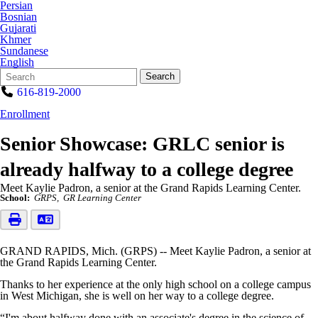
Persian
Bosnian
Gujarati
Khmer
Sundanese
English
Search
Quick
Search
Form
Search:
616-819-2000
Enrollment
Senior Showcase: GRLC senior is
already halfway to a college degree
Meet Kaylie Padron, a senior at the Grand Rapids Learning Center.
School:
GRPS
GR Learning Center
GRAND RAPIDS, Mich. (GRPS) -- Meet Kaylie Padron, a senior at
the Grand Rapids Learning Center.
Thanks to her experience at the only high school on a college campus
in West Michigan, she is well on her way to a college degree.
“I'm about halfway done with an associate's degree in the science of