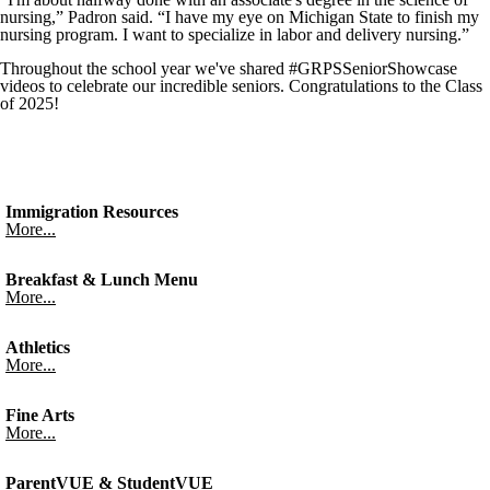
nursing,” Padron said. “I have my eye on Michigan State to finish my
nursing program. I want to specialize in labor and delivery nursing.”
Throughout the school year we've shared #GRPSSeniorShowcase
videos to celebrate our incredible seniors. Congratulations to the Class
of 2025!
Immigration Resources
More...
Breakfast & Lunch Menu
More...
Athletics
More...
Fine Arts
More...
ParentVUE & StudentVUE