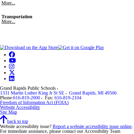
More...
Transportation
More...
Grand Rapids Public Schools
1331 Martin Luther King Jr St SE
Grand Rapids
,
MI
49506
Phone:
616-819-2000
Fax:
616-819-2104
Freedom of Information Act (FOIA)
Website Accessibility
Site Map
back to top
Website accessibility issue?
Report a website accessibility issue online
.
For immediate assistance, please contact our Accessibility Team