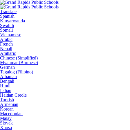
Translate
Spanish
Kinyarwanda
Swahili
Somali
Vietnamese
Arabic
French
Nepali
Amharic
Chinese (Simplified)
Myanmar (Burmese)
German
Tagalog (Filipino)
Albanian
Bengali
Hindi
Italian
Haitian Creole
Turkish
Armenian
Korean
Macedonian
Malay
Slovak
Xhosa