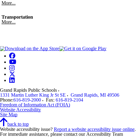
More...
Transportation
More...
Grand Rapids Public Schools
1331 Martin Luther King Jr St SE
Grand Rapids
,
MI
49506
Phone:
616-819-2000
Fax:
616-819-2104
Freedom of Information Act (FOIA)
Website Accessibility
Site Map
back to top
Website accessibility issue?
Report a website accessibility issue online
.
For immediate assistance, please contact our Accessibility Team