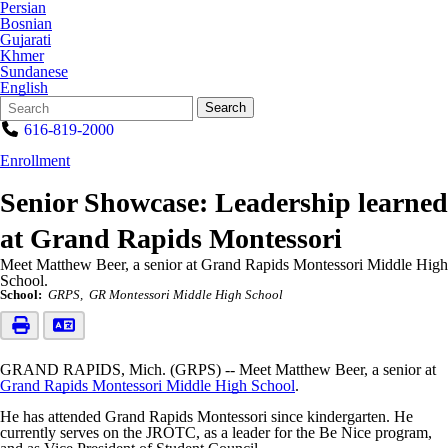
Persian
Bosnian
Gujarati
Khmer
Sundanese
English
Search
Quick
Search
Form
Search:
616-819-2000
Enrollment
Senior Showcase: Leadership learned
at Grand Rapids Montessori
Meet Matthew Beer, a senior at Grand Rapids Montessori Middle High
School.
School:
GRPS
GR Montessori Middle High School
GRAND RAPIDS, Mich. (GRPS) -- Meet Matthew Beer, a senior at
Grand Rapids Montessori Middle High School
.
He has attended Grand Rapids Montessori since kindergarten. He
currently serves on the JROTC, as a leader for the Be Nice program,