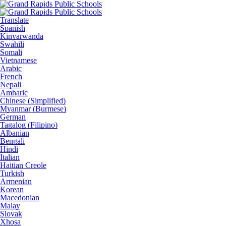
Translate
Spanish
Kinyarwanda
Swahili
Somali
Vietnamese
Arabic
French
Nepali
Amharic
Chinese (Simplified)
Myanmar (Burmese)
German
Tagalog (Filipino)
Albanian
Bengali
Hindi
Italian
Haitian Creole
Turkish
Armenian
Korean
Macedonian
Malay
Slovak
Xhosa