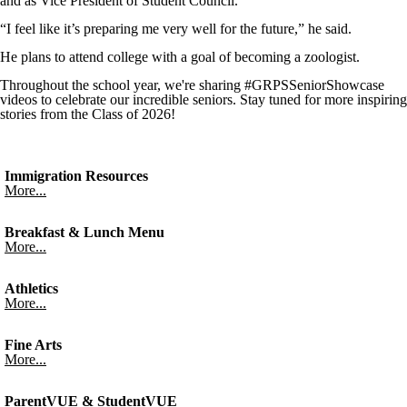
and as Vice President of Student Council.
“I feel like it’s preparing me very well for the future,” he said.
He plans to attend college with a goal of becoming a zoologist.
Throughout the school year, we're sharing #GRPSSeniorShowcase
videos to celebrate our incredible seniors. Stay tuned for more inspiring
stories from the Class of 2026!
Immigration Resources
More...
Breakfast & Lunch Menu
More...
Athletics
More...
Fine Arts
More...
ParentVUE & StudentVUE