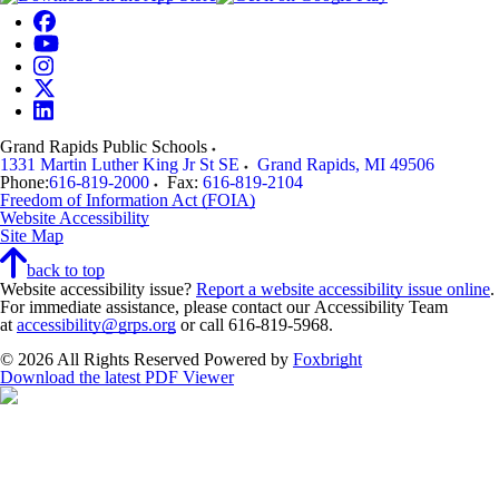
Grand Rapids Public Schools
1331 Martin Luther King Jr St SE
Grand Rapids
,
MI
49506
Phone:
616-819-2000
Fax:
616-819-2104
Freedom of Information Act (FOIA)
Website Accessibility
Site Map
back to top
Website accessibility issue?
Report a website accessibility issue online
.
For immediate assistance, please contact our Accessibility Team
at
accessibility@grps.org
or call 616-819-5968.
© 2026 All Rights Reserved
Powered by
Foxbright
Download the latest PDF Viewer