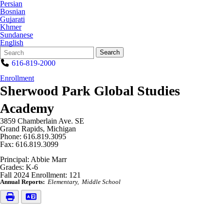
Persian
Bosnian
Gujarati
Khmer
Sundanese
English
Search
Quick
Search
Form
Search:
616-819-2000
Enrollment
Sherwood Park Global Studies
Academy
3859 Chamberlain Ave. SE
Grand Rapids, Michigan
Phone: 616.819.3095
Fax: 616.819.3099
Principal: Abbie Marr
Grades: K-6
Fall 2024 Enrollment: 121
Annual Reports:
Elementary
Middle School