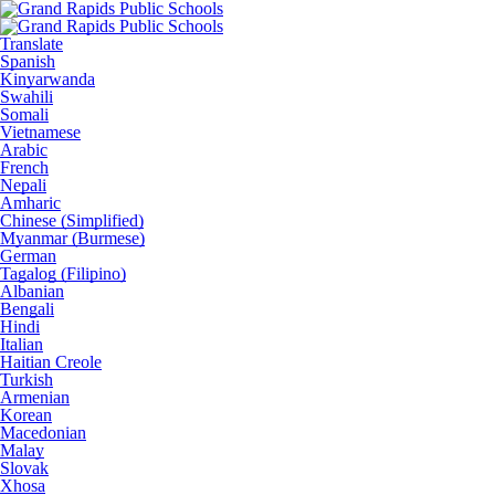
Translate
Spanish
Kinyarwanda
Swahili
Somali
Vietnamese
Arabic
French
Nepali
Amharic
Chinese (Simplified)
Myanmar (Burmese)
German
Tagalog (Filipino)
Albanian
Bengali
Hindi
Italian
Haitian Creole
Turkish
Armenian
Korean
Macedonian
Malay
Slovak
Xhosa