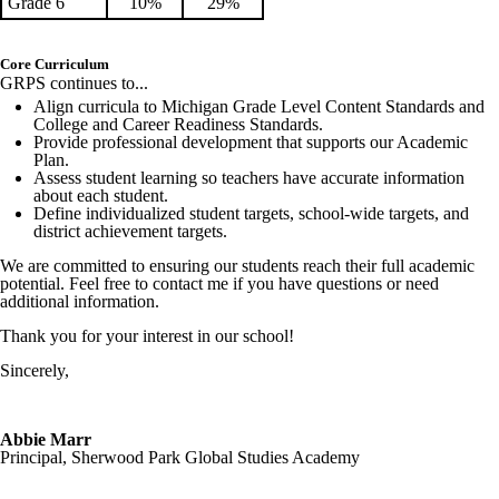
Grade 6
10%
29%
Core Curriculum
GRPS continues to...
Align curricula to Michigan Grade Level Content Standards and
College and Career Readiness Standards.
Provide professional development that supports our Academic
Plan.
Assess student learning so teachers have accurate information
about each student.
Define individualized student targets, school-wide targets, and
district achievement targets.
We are committed to ensuring our students reach their full academic
potential. Feel free to contact me if you have questions or need
additional information.
Thank you for your interest in our school!
Sincerely,
Abbie Marr
Principal, Sherwood Park Global Studies Academy