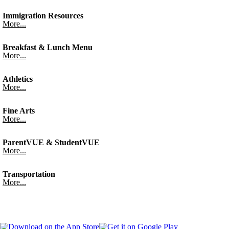
Immigration Resources
More...
Breakfast & Lunch Menu
More...
Athletics
More...
Fine Arts
More...
ParentVUE & StudentVUE
More...
Transportation
More...