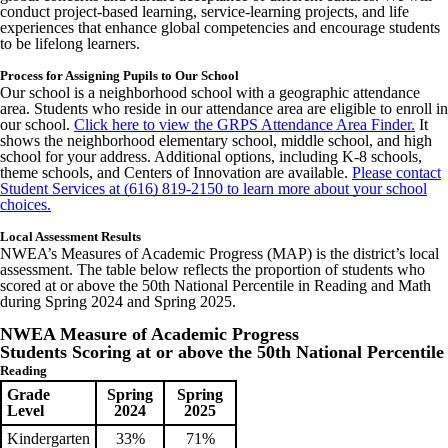
conduct project-based learning, service-learning projects, and life
experiences that enhance global competencies and encourage students
to be lifelong learners.
Process for Assigning Pupils to Our School
Our school is a neighborhood school with a geographic attendance
area. Students who reside in our attendance area are eligible to enroll in
our school.
Click here to view the GRPS Attendance Area Finder.
It
shows the neighborhood elementary school, middle school, and high
school for your address. Additional options, including K-8 schools,
theme schools, and Centers of Innovation are available.
Please contact
Student Services at (616) 819-2150 to learn more about your school
choices.
Local Assessment Results
NWEA’s Measures of Academic Progress (MAP) is the district’s local
assessment. The table below reflects the proportion of students who
scored at or above the 50th National Percentile in Reading and Math
during Spring 2024 and Spring 2025.
NWEA Measure of Academic Progress
Students Scoring at or above the 50th National Percentile
Reading
Grade
Spring
Spring
Level
2024
2025
Kindergarten
33%
71%