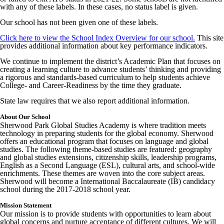
with any of these labels. In these cases, no status label is given.
Our school has not been given one of these labels.
Click here to view the School Index Overview for our school.
This site
provides additional information about key performance indicators.
We continue to implement the district’s Academic Plan that focuses on
creating a learning culture to advance students’ thinking and providing
a rigorous and standards-based curriculum to help students achieve
College- and Career-Readiness by the time they graduate.
State law requires that we also report additional information.
About Our School
Sherwood Park Global Studies Academy is where tradition meets
technology in preparing students for the global economy. Sherwood
offers an educational program that focuses on language and global
studies. The following theme-based studies are featured: geography
and global studies extensions, citizenship skills, leadership programs,
English as a Second Language (ESL), cultural arts, and school-wide
enrichments. These themes are woven into the core subject areas.
Sherwood will become a International Baccalaureate (IB) candidacy
school during the 2017-2018 school year.
Mission Statement
Our mission is to provide students with opportunities to learn about
global concerns and nurture acceptance of different cultures. We will