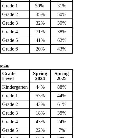
Grade 1
59%
31%
Grade 2
35%
50%
Grade 3
32%
30%
Grade 4
71%
38%
Grade 5
41%
62%
Grade 6
20%
43%
Math
Grade
Spring
Spring
Level
2024
2025
Kindergarten
44%
88%
Grade 1
53%
44%
Grade 2
43%
61%
Grade 3
18%
35%
Grade 4
43%
24%
Grade 5
22%
7%