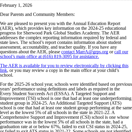
February 1, 2026
Dear Parents and Community Members:
We are pleased to present you with the Annual Education Report
(AER), which provides key information on the 2024-25 educational
progress for Sherwood Park Global Studies Academy. The AER
addresses the complex reporting information required by federal and
state laws. The school’s report contains information about student
assessment, accountability, and teacher quality. If you have any
questions about the AER, please
contact MarrA@grps.org
or
call our
school’s main office at (616) 819-3095 for assistance.
The AER is available for you to review electronically by clicking this
link
, or you may review a copy in the main office at your child’s
school.
For the 2025-26 school year, schools were identified based on previous
years’ performance using definitions and labels as required in the
Every Student Succeeds Act (ESSA). A Targeted Support and
Improvement (TSI) school is one that had at least one underperforming
student group in 2024-25. An Additional Targeted Support (ATS)
school is one that had at least one student group performing at the same
level as the lowest 5% of all schools in the state in 2021-22. A
Comprehensive Support and Improvement (CSI) school is one whose
performance was in the lowest 5% of all schools in the state, had a
graduation rate at or below 67%, failed to exit CSI status in 2024-25,
or failed to exit ATS status in 2021-22. Some schools are not identified