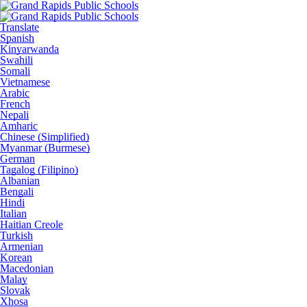
Translate
Spanish
Kinyarwanda
Swahili
Somali
Vietnamese
Arabic
French
Nepali
Amharic
Chinese (Simplified)
Myanmar (Burmese)
German
Tagalog (Filipino)
Albanian
Bengali
Hindi
Italian
Haitian Creole
Turkish
Armenian
Korean
Macedonian
Malay
Slovak
Xhosa