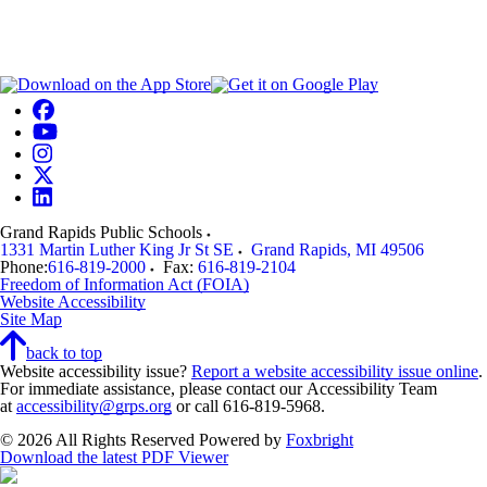
Grand Rapids Public Schools
1331 Martin Luther King Jr St SE
Grand Rapids
,
MI
49506
Phone:
616-819-2000
Fax:
616-819-2104
Freedom of Information Act (FOIA)
Website Accessibility
Site Map
back to top
Website accessibility issue?
Report a website accessibility issue online
.
For immediate assistance, please contact our Accessibility Team
at
accessibility@grps.org
or call 616-819-5968.
© 2026 All Rights Reserved
Powered by
Foxbright
Download the latest PDF Viewer