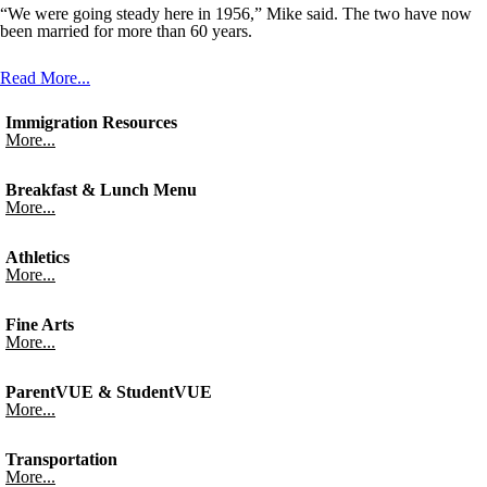
“We were going steady here in 1956,” Mike said. The two have now
been married for more than 60 years.
Read More...
Immigration Resources
More...
Breakfast & Lunch Menu
More...
Athletics
More...
Fine Arts
More...
ParentVUE & StudentVUE
More...
Transportation
More...