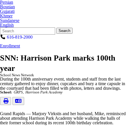
Persian
Bosnian
Gujarati
Khmer
Sundanese
English
Search
Quick
Search
Form
Search:
616-819-2000
Enrollment
SNN: Harrison Park marks 100th
year
School News Network
During the 100th anniversary event, students and staff from the last
century gathered to enjoy dinner, cupcakes and bury a time capsule in
the courtyard that had been filled with photos, letters and drawings.
School:
GRPS
Harrison Park Academy
Grand Rapids — Marjory Virkstis and her husband, Mike, reminisced
about attending Harrison Park Academy while walking the halls of
their former school during its recent 100th birthday celebration.