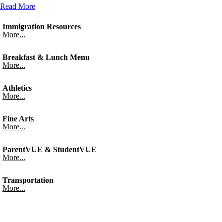
Read More
Immigration Resources
More...
Breakfast & Lunch Menu
More...
Athletics
More...
Fine Arts
More...
ParentVUE & StudentVUE
More...
Transportation
More...