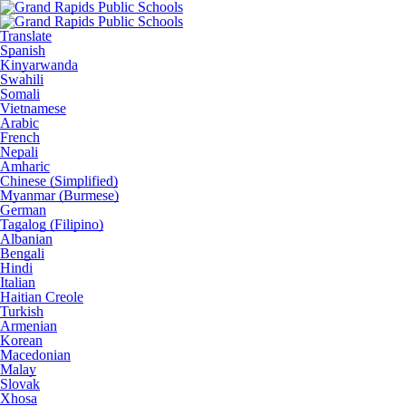
Translate
Spanish
Kinyarwanda
Swahili
Somali
Vietnamese
Arabic
French
Nepali
Amharic
Chinese (Simplified)
Myanmar (Burmese)
German
Tagalog (Filipino)
Albanian
Bengali
Hindi
Italian
Haitian Creole
Turkish
Armenian
Korean
Macedonian
Malay
Slovak
Xhosa