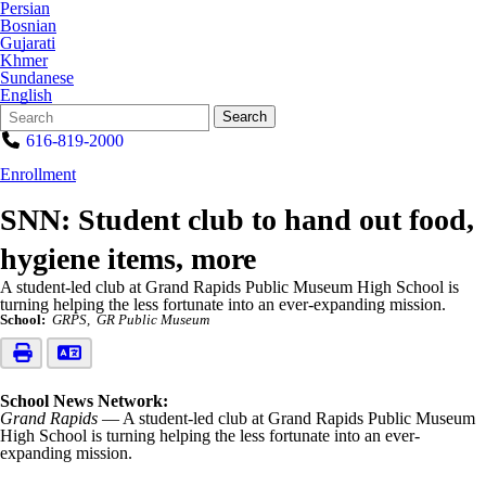
Persian
Bosnian
Gujarati
Khmer
Sundanese
English
Search
Quick
Search
Form
Search:
616-819-2000
Enrollment
SNN: Student club to hand out food,
hygiene items, more
A student-led club at Grand Rapids Public Museum High School is
turning helping the less fortunate into an ever-expanding mission.
School:
GRPS
GR Public Museum
School News Network:
Grand Rapids
— A student-led club at Grand Rapids Public Museum
High School is turning helping the less fortunate into an ever-
expanding mission.