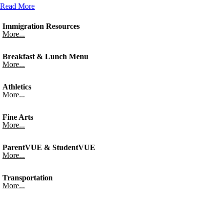
Read More
Immigration Resources
More...
Breakfast & Lunch Menu
More...
Athletics
More...
Fine Arts
More...
ParentVUE & StudentVUE
More...
Transportation
More...