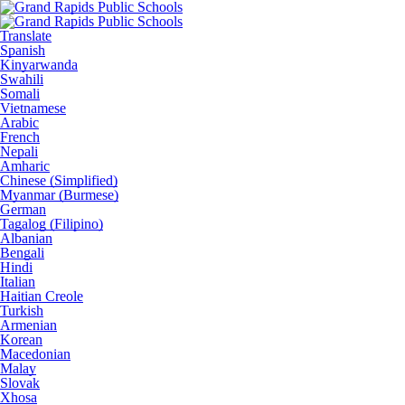
Translate
Spanish
Kinyarwanda
Swahili
Somali
Vietnamese
Arabic
French
Nepali
Amharic
Chinese (Simplified)
Myanmar (Burmese)
German
Tagalog (Filipino)
Albanian
Bengali
Hindi
Italian
Haitian Creole
Turkish
Armenian
Korean
Macedonian
Malay
Slovak
Xhosa