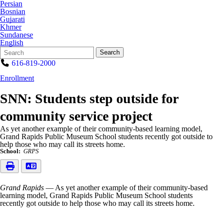
Persian
Bosnian
Gujarati
Khmer
Sundanese
English
Search
Quick
Search
Form
Search:
616-819-2000
Enrollment
SNN: Students step outside for
community service project
As yet another example of their community-based learning model,
Grand Rapids Public Museum School students recently got outside to
help those who may call its streets home.
School:
GRPS
Grand Rapids
— As yet another example of their community-based
learning model, Grand Rapids Public Museum School students
recently got outside to help those who may call its streets home.