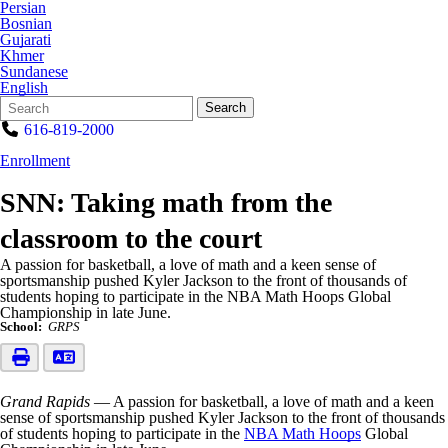
Persian
Bosnian
Gujarati
Khmer
Sundanese
English
Search
Quick
Search
Form
Search:
616-819-2000
Enrollment
SNN: Taking math from the
classroom to the court
A passion for basketball, a love of math and a keen sense of
sportsmanship pushed Kyler Jackson to the front of thousands of
students hoping to participate in the NBA Math Hoops Global
Championship in late June.
School:
GRPS
Grand Rapids
— A passion for basketball, a love of math and a keen
sense of sportsmanship pushed Kyler Jackson to the front of thousands
of students hoping to participate in the
NBA Math Hoops
Global