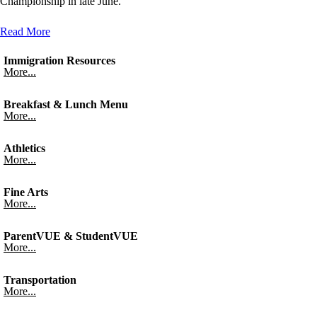
Championship in late June.
Read More
Immigration Resources
More...
Breakfast & Lunch Menu
More...
Athletics
More...
Fine Arts
More...
ParentVUE & StudentVUE
More...
Transportation
More...