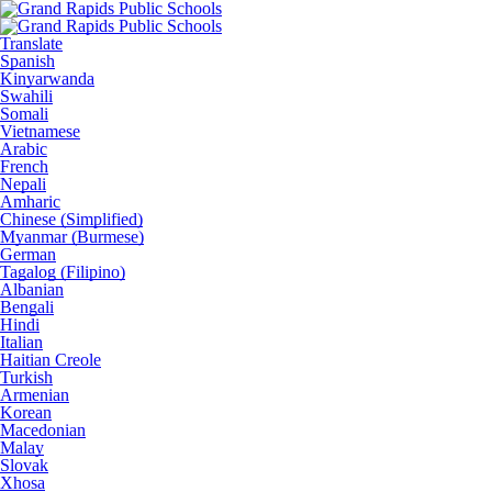
Translate
Spanish
Kinyarwanda
Swahili
Somali
Vietnamese
Arabic
French
Nepali
Amharic
Chinese (Simplified)
Myanmar (Burmese)
German
Tagalog (Filipino)
Albanian
Bengali
Hindi
Italian
Haitian Creole
Turkish
Armenian
Korean
Macedonian
Malay
Slovak
Xhosa