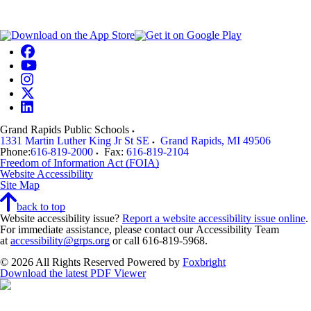
Grand Rapids Public Schools
1331 Martin Luther King Jr St SE
Grand Rapids
,
MI
49506
Phone:
616-819-2000
Fax:
616-819-2104
Freedom of Information Act (FOIA)
Website Accessibility
Site Map
back to top
Website accessibility issue?
Report a website accessibility issue online
.
For immediate assistance, please contact our Accessibility Team
at
accessibility@grps.org
or call 616-819-5968.
© 2026 All Rights Reserved
Powered by
Foxbright
Download the latest PDF Viewer