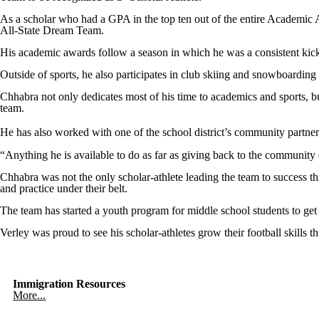
As a scholar who had a GPA in the top ten out of the entire Academic A
All-State Dream Team.
His academic awards follow a season in which he was a consistent kick
Outside of sports, he also participates in club skiing and snowboarding
Chhabra not only dedicates most of his time to academics and sports, bu
team.
He has also worked with one of the school district’s community partne
“Anything he is available to do as far as giving back to the community
Chhabra was not the only scholar-athlete leading the team to success thi
and practice under their belt.
The team has started a youth program for middle school students to get
Verley was proud to see his scholar-athletes grow their football skills t
Immigration Resources
More...