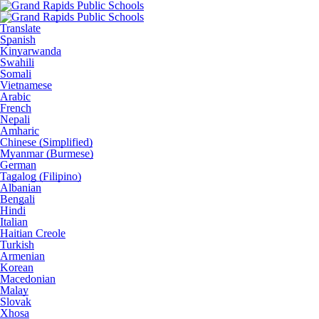
Translate
Spanish
Kinyarwanda
Swahili
Somali
Vietnamese
Arabic
French
Nepali
Amharic
Chinese (Simplified)
Myanmar (Burmese)
German
Tagalog (Filipino)
Albanian
Bengali
Hindi
Italian
Haitian Creole
Turkish
Armenian
Korean
Macedonian
Malay
Slovak
Xhosa