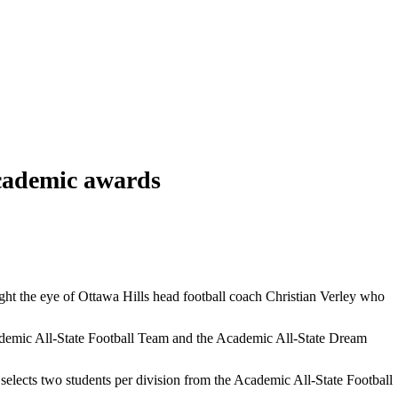
academic awards
ught the eye of Ottawa Hills head football coach Christian Verley who
Academic All-State Football Team and the Academic All-State Dream
lects two students per division from the Academic All-State Football