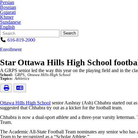
Persian
Bosnian
Gujarati
Khmer
Sundanese
English
Search
Quick
Search
Form
Search:
616-819-2000
Enrollment
Star Ottawa Hills High School footba
A GRPS senior led the way this year on the playing field and in the cla
School:
GRPS
Ottawa Hills High School
Topics:
Athletics
Ottawa Hills High School
senior Aashray (Ash) Chhabra started out as 
suggested that Chhabra try out as a kicker for the football team.
Chhabra is now a dual-sport athlete and a three-year varsity letterma
Team.
The Academic All-State Football Team nominates any senior who has a
Team to be recognized as a “Scholar Athlete.”