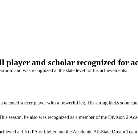
ll player and scholar recognized for 
ssroom and was recognized at the state level for his achievements.
a talented soccer player with a powerful leg. His strong kicks soon ca
n. This season, he also was recognized as a member of the Division 2 
chieved a 3.5 GPA or higher and the Academic All-State Dream Team se