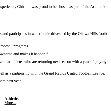
 experience, Chhabra was proud to be chosen as part of the Academic
and participates in water bottle drives led by the Ottawa Hills football
 football programs.
 downtime and makes it happen.”
scholar-athletes who are returning next season with a year of playing
well as a partnership with the Grand Rapids United Football League.
them next year.
Athletics
More...