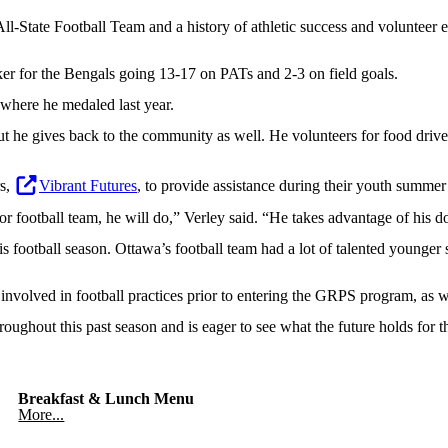
ll-State Football Team and a history of athletic success and volunteer
er for the Bengals going 13-17 on PATs and 2-3 on field goals.
 where he medaled last year.
t he gives back to the community as well. He volunteers for food drives 
rs,
Vibrant Futures
, to provide assistance during their youth summer
 or football team, he will do,” Verley said. “He takes advantage of his
s football season. Ottawa’s football team had a lot of talented younger 
 involved in football practices prior to entering the GRPS program, as 
hroughout this past season and is eager to see what the future holds for 
Breakfast & Lunch Menu
More...