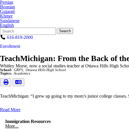
Persian
Bosnian
Gujarati
Khmer
Sundanese
English
Search
Quick
Search
Form
Search:
616-819-2000
Enrollment
TeachMichigan: From the Back of the
Whitley Morse, now a social studies teacher at Ottawa Hills High Schoo
School:
GRPS
Ottawa Hills High School
Topics:
Academics
TeachMichigan: “I grew up going to my mom’s junior college classes.
Read More
Immigration Resources
More...