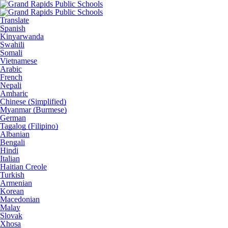
Translate
Spanish
Kinyarwanda
Swahili
Somali
Vietnamese
Arabic
French
Nepali
Amharic
Chinese (Simplified)
Myanmar (Burmese)
German
Tagalog (Filipino)
Albanian
Bengali
Hindi
Italian
Haitian Creole
Turkish
Armenian
Korean
Macedonian
Malay
Slovak
Xhosa