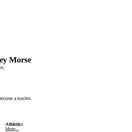
ley Morse
es.
become a teacher.
Athletics
More...