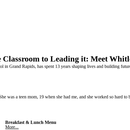
 Classroom to Leading it: Meet Whit
l in Grand Rapids, has spent 13 years shaping lives and building futur
 She was a teen mom, 19 when she had me, and she worked so hard to 
Breakfast & Lunch Menu
More...