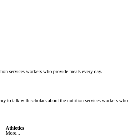
ition services workers who provide meals every day.
y to talk with scholars about the nutrition services workers who
Athletics
More...