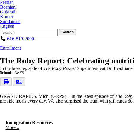
Persian
Bosnian
Gujarati
Khmer
Sundanese
English
Search
Quick
Search
Form
Search:
616-819-2000
Enrollment
The Roby Report: Celebrating nutriti
In the latest episode of
The Roby Report
Superintendent Dr. Leadriane 
School:
GRPS
GRAND RAPIDS, Mich. (GRPS) -- In the latest episode of
The Roby
provide meals every day. We also surprised the team with gift cards do
Immigration Resources
More...