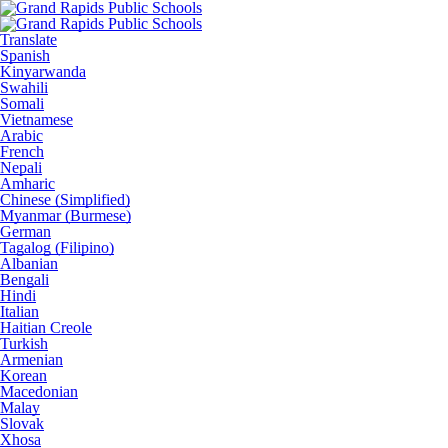
Translate
Spanish
Kinyarwanda
Swahili
Somali
Vietnamese
Arabic
French
Nepali
Amharic
Chinese (Simplified)
Myanmar (Burmese)
German
Tagalog (Filipino)
Albanian
Bengali
Hindi
Italian
Haitian Creole
Turkish
Armenian
Korean
Macedonian
Malay
Slovak
Xhosa