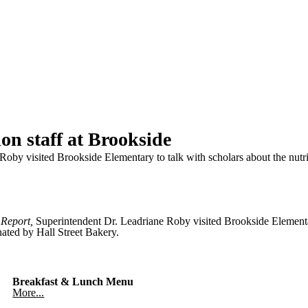
on staff at Brookside
Roby visited Brookside Elementary to talk with scholars about the nutr
 Report,
Superintendent Dr. Leadriane Roby visited Brookside Elementar
nated by Hall Street Bakery.
Breakfast & Lunch Menu
More...