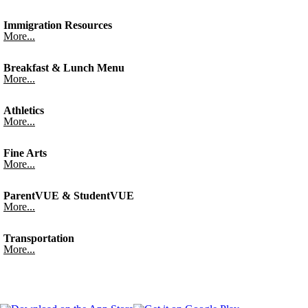
Immigration Resources
More...
Breakfast & Lunch Menu
More...
Athletics
More...
Fine Arts
More...
ParentVUE & StudentVUE
More...
Transportation
More...