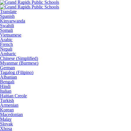
Translate
Spanish
Kinyarwanda
Swahili
Somali
Vietnamese
Arabic
French
Nepali
Amharic
Chinese (Simplified)
Myanmar (Burmese)
German
Tagalog (Filipino)
Albanian
Bengali
Hindi
Italian
Haitian Creole
Turkish
Armenian
Korean
Macedonian
Malay
Slovak
Xhosa