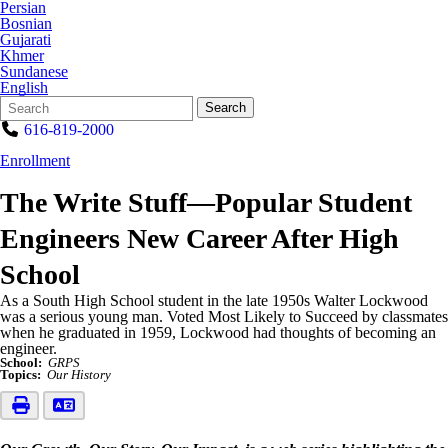
Persian
Bosnian
Gujarati
Khmer
Sundanese
English
Search
Quick
Search
Form
Search:
616-819-2000
Enrollment
The Write Stuff—Popular Student
Engineers New Career After High
School
As a South High School student in the late 1950s Walter Lockwood
was a serious young man. Voted Most Likely to Succeed by classmates
when he graduated in 1959, Lockwood had thoughts of becoming an
engineer.
School:
GRPS
Topics:
Our History