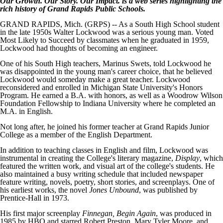
Our Growth. Our Story. Our Impact. is a web series highlighting the
rich history of Grand Rapids Public Schools.
GRAND RAPIDS, Mich. (GRPS) -- As a South High School student
in the late 1950s Walter Lockwood was a serious young man. Voted
Most Likely to Succeed by classmates when he graduated in 1959,
Lockwood had thoughts of becoming an engineer.
One of his South High teachers, Marinus Swets, told Lockwood he
was disappointed in the young man's career choice, that he believed
Lockwood would someday make a great teacher. Lockwood
reconsidered and enrolled in Michigan State University's Honors
Program. He earned a B.A. with honors, as well as a Woodrow Wilson
Foundation Fellowship to Indiana University where he completed an
M.A. in English.
Not long after, he joined his former teacher at Grand Rapids Junior
College as a member of the English Department.
In addition to teaching classes in English and film, Lockwood was
instrumental in creating the College's literary magazine,
Display
, which
featured the written work, and visual art of the college's students. He
also maintained a busy writing schedule that included newspaper
feature writing, novels, poetry, short stories, and screenplays. One of
his earliest works, the novel
Jones Unbound
, was published by
Prentice-Hall in 1973.
His first major screenplay
Finnegan, Begin Again
, was produced in
1985 by HBO and starred Robert Preston, Mary Tyler Moore, and