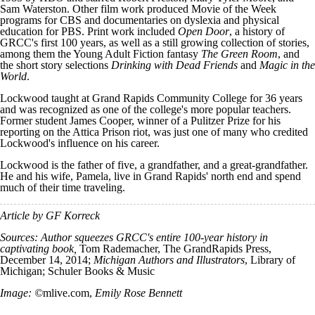
Sam Waterston. Other film work produced Movie of the Week
programs for CBS and documentaries on dyslexia and physical
education for PBS. Print work included
Open Door
, a history of
GRCC's first 100 years, as well as a still growing collection of stories,
among them the Young Adult Fiction fantasy
The Green Room
, and
the short story selections
Drinking with Dead Friends
and
Magic in the
World
.
Lockwood taught at Grand Rapids Community College for 36 years
and was recognized as one of the college's more popular teachers.
Former student James Cooper, winner of a Pulitzer Prize for his
reporting on the Attica Prison riot, was just one of many who credited
Lockwood's influence on his career.
Lockwood is the father of five, a grandfather, and a great-grandfather.
He and his wife, Pamela, live in Grand Rapids' north end and spend
much of their time traveling.
Article by GF Korreck
Sources: Author squeezes GRCC's entire 100-year history in
captivating book,
Tom Rademacher, The GrandRapids Press,
December 14, 2014;
Michigan Authors and Illustrators
, Library of
Michigan; Schuler Books & Music
Image: ©
mlive.com,
Emily Rose Bennett