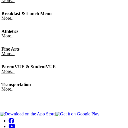
More...
Breakfast & Lunch Menu
More...
Athletics
More...
Fine Arts
More...
ParentVUE & StudentVUE
More...
Transportation
More...