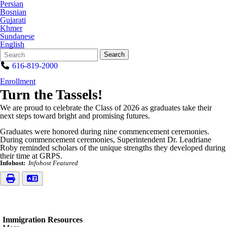
Persian
Bosnian
Gujarati
Khmer
Sundanese
English
Search
Quick
Search
Form
Search:
616-819-2000
Enrollment
Turn the Tassels!
We are proud to celebrate the Class of 2026 as graduates take their
next steps toward bright and promising futures.
Graduates were honored during nine commencement ceremonies.
During commencement ceremonies, Superintendent Dr. Leadriane
Roby reminded scholars of the unique strengths they developed during
their time at GRPS.
Infohost:
Infohost Featured
Immigration Resources