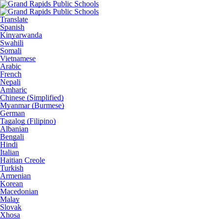
Translate
Spanish
Kinyarwanda
Swahili
Somali
Vietnamese
Arabic
French
Nepali
Amharic
Chinese (Simplified)
Myanmar (Burmese)
German
Tagalog (Filipino)
Albanian
Bengali
Hindi
Italian
Haitian Creole
Turkish
Armenian
Korean
Macedonian
Malay
Slovak
Xhosa