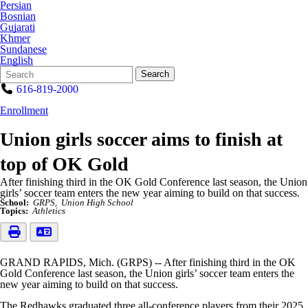
Persian
Bosnian
Gujarati
Khmer
Sundanese
English
Search
Quick
Search
Form
Search:
616-819-2000
Enrollment
Union girls soccer aims to finish at
top of OK Gold
After finishing third in the OK Gold Conference last season, the Union
girls’ soccer team enters the new year aiming to build on that success.
School:
GRPS
Union High School
Topics:
Athletics
GRAND RAPIDS, Mich. (GRPS) -- After finishing third in the OK
Gold Conference last season, the Union girls’ soccer team enters the
new year aiming to build on that success.
The Redhawks graduated three all-conference players from their 2025