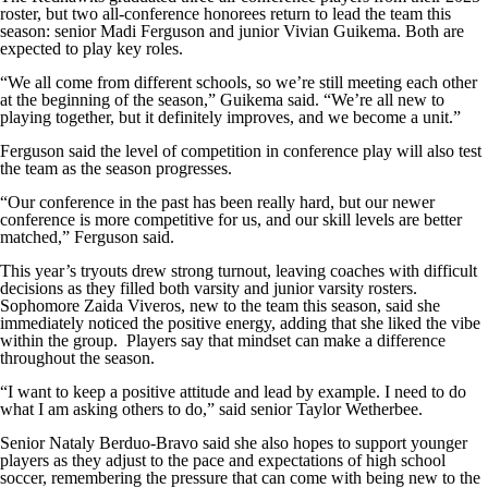
roster, but two all-conference honorees return to lead the team this
season: senior Madi Ferguson and junior Vivian Guikema. Both are
expected to play key roles.
“We all come from different schools, so we’re still meeting each other
at the beginning of the season,” Guikema said. “We’re all new to
playing together, but it definitely improves, and we become a unit.”
Ferguson said the level of competition in conference play will also test
the team as the season progresses.
“Our conference in the past has been really hard, but our newer
conference is more competitive for us, and our skill levels are better
matched,” Ferguson said.
This year’s tryouts drew strong turnout, leaving coaches with difficult
decisions as they filled both varsity and junior varsity rosters.
Sophomore Zaida Viveros, new to the team this season, said she
immediately noticed the positive energy, adding that she liked the vibe
within the group. Players say that mindset can make a difference
throughout the season.
“I want to keep a positive attitude and lead by example. I need to do
what I am asking others to do,” said senior Taylor Wetherbee.
Senior Nataly Berduo-Bravo said she also hopes to support younger
players as they adjust to the pace and expectations of high school
soccer, remembering the pressure that can come with being new to the