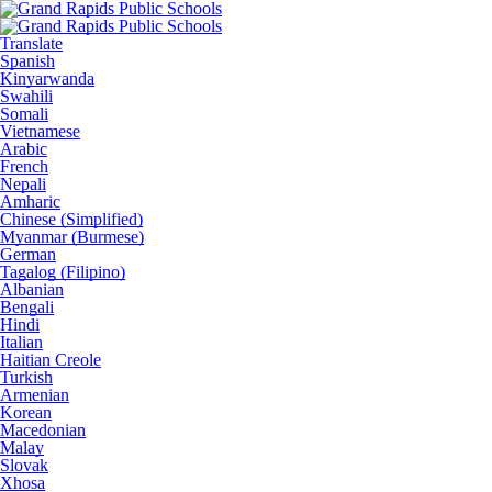
Translate
Spanish
Kinyarwanda
Swahili
Somali
Vietnamese
Arabic
French
Nepali
Amharic
Chinese (Simplified)
Myanmar (Burmese)
German
Tagalog (Filipino)
Albanian
Bengali
Hindi
Italian
Haitian Creole
Turkish
Armenian
Korean
Macedonian
Malay
Slovak
Xhosa