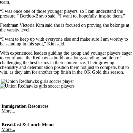
team.
“I was once one of those younger players, so I can understand the
pressure,” Berduo-Bravo said. “I want to, hopefully, inspire them.”
Freshman Victoria Kim said she is focused on proving she belongs at
the varsity level.
“I want to keep up with everyone else and make sure I am worthy to
be standing in this spot,” Kim said.
With experienced leaders guiding the group and younger players eager
to contribute, the Redhawks build on a long-standing tradition of
challenging the best teams in their conference. Their growing
chemistry and determination position them not just to compete, but to
win, as they aim for another top finish in the OK Gold this season.
Immigration Resources
More...
Breakfast & Lunch Menu
More...