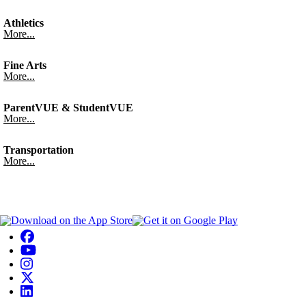
Athletics
More...
Fine Arts
More...
ParentVUE & StudentVUE
More...
Transportation
More...