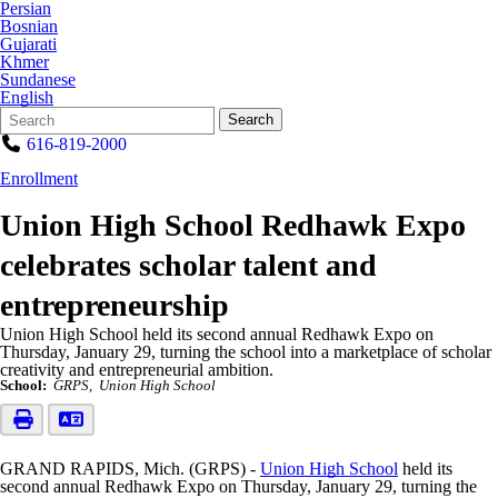
Persian
Bosnian
Gujarati
Khmer
Sundanese
English
Search
Quick
Search
Form
Search:
616-819-2000
Enrollment
Union High School Redhawk Expo
celebrates scholar talent and
entrepreneurship
Union High School held its second annual Redhawk Expo on
Thursday, January 29, turning the school into a marketplace of scholar
creativity and entrepreneurial ambition.
School:
GRPS
Union High School
GRAND RAPIDS, Mich. (GRPS) -
Union High School
held its
second annual Redhawk Expo on Thursday, January 29, turning the