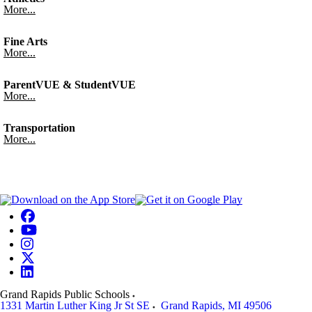
More...
Fine Arts
More...
ParentVUE & StudentVUE
More...
Transportation
More...
Grand Rapids Public Schools
1331 Martin Luther King Jr St SE
Grand Rapids
,
MI
49506