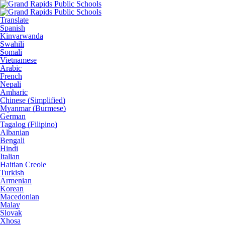
Translate
Spanish
Kinyarwanda
Swahili
Somali
Vietnamese
Arabic
French
Nepali
Amharic
Chinese (Simplified)
Myanmar (Burmese)
German
Tagalog (Filipino)
Albanian
Bengali
Hindi
Italian
Haitian Creole
Turkish
Armenian
Korean
Macedonian
Malay
Slovak
Xhosa