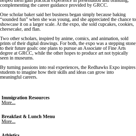
helped them gain practical experience in presentation and branding,
complementing the career guidance provided by GRCC.
One scholar baker said her business began simply because baking
“sounded fun” when she was young, and she appreciated the chance to
showcase it on a larger scale. At the expo, she sold cupcakes, cookies,
cheesecake, and flan.
Two other scholars, inspired by anime, comics, and animation, sold
prints of their digital drawings. For both, the expo was a stepping stone
to their future goals: one plans to pursue an Associate of Fine Arts
degree at GRCC, while the other hopes to produce art not typically
seen in museums.
By turning passions into real experiences, the Redhawks Expo inspires
students to imagine how their skills and ideas can grow into
meaningful careers.
Immigration Resources
More...
Breakfast & Lunch Menu
More...
Athletics