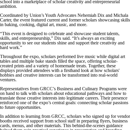
school into a marketplace of scholar creativity and entrepreneurial
ambition.
Coordinated by Union’s Youth Advocates Nehemiah Dix and Michala
Carter, the event featured current and former scholars showcasing skills
in baking, cooking, digital art, music, and more.
“This event is designed to celebrate and showcase student talents,
skills, and entrepreneurship,” Dix said. “It’s always an exciting
opportunity to see our students shine and support their creativity and
hard work.”
Throughout the expo, scholars performed live music while digital art
tables and multiple bake stands filled the space, offering scholar-
created prints and a variety of homemade treats. Together, these
displays provided attendees with a firsthand look at how scholars'
hobbies and creative interests can be transformed into real-world
ventures.
Representatives from GRCC’s Business and Culinary Programs were
on hand to talk with scholars about educational pathways and how to
translate those creative interests into legitimate careers. Their presence
reinforced one of the expo’s central goals: connecting scholar passions
to future opportunities.
In addition to learning from GRCC, scholars who signed up for vendor
booths received support from school staff in preparing flyers, business
cards, menus, and other materials. This behind-the-scenes guidance