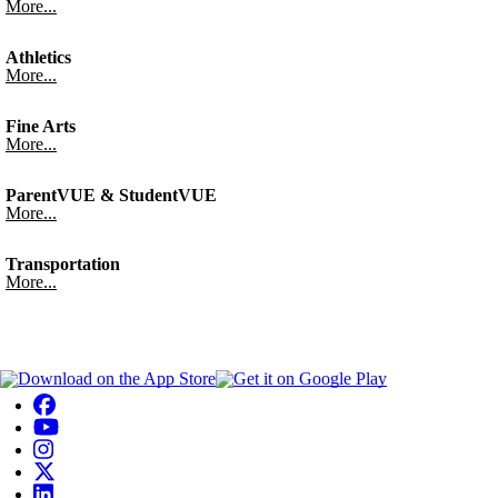
More...
Athletics
More...
Fine Arts
More...
ParentVUE & StudentVUE
More...
Transportation
More...