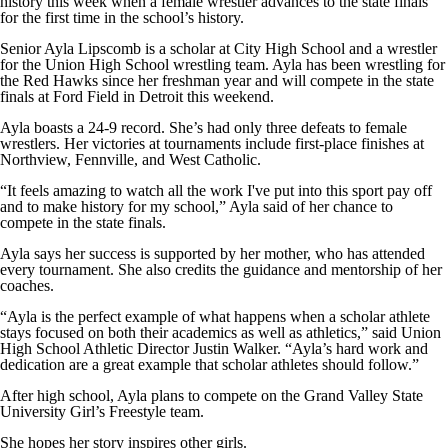
history this week when a female wrestler advances to the state finals
for the first time in the school’s history.
Senior Ayla Lipscomb is a scholar at City High School and a wrestler
for the Union High School wrestling team. Ayla has been wrestling for
the Red Hawks since her freshman year and will compete in the state
finals at Ford Field in Detroit this weekend.
Ayla boasts a 24-9 record. She’s had only three defeats to female
wrestlers. Her victories at tournaments include first-place finishes at
Northview, Fennville, and West Catholic.
“It feels amazing to watch all the work I've put into this sport pay off
and to make history for my school,” Ayla said of her chance to
compete in the state finals.
Ayla says her success is supported by her mother, who has attended
every tournament. She also credits the guidance and mentorship of her
coaches.
“Ayla is the perfect example of what happens when a scholar athlete
stays focused on both their academics as well as athletics,” said Union
High School Athletic Director Justin Walker. “Ayla’s hard work and
dedication are a great example that scholar athletes should follow.”
After high school, Ayla plans to compete on the Grand Valley State
University Girl’s Freestyle team.
She hopes her story inspires other girls.