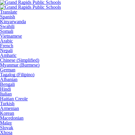
Translate
Spanish
Kinyarwanda
Swahili
Somali
Vietnamese
Arabic
French
Nepali
Amharic
Chinese (Simplified)
Myanmar (Burmese)
German
Tagalog (Filipino)
Albanian
Bengali
Hindi
Italian
Haitian Creole
Turkish
Armenian
Korean
Macedonian
Malay
Slovak
Xhosa