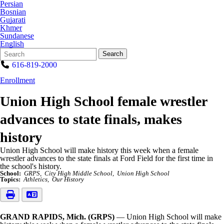
Persian
Bosnian
Gujarati
Khmer
Sundanese
English
Search
Quick
Search
Form
Search:
616-819-2000
Enrollment
Union High School female wrestler
advances to state finals, makes
history
Union High School will make history this week when a female
wrestler advances to the state finals at Ford Field for the first time in
the school's history.
School:
GRPS
City High Middle School
Union High School
Topics:
Athletics
Our History
GRAND RAPIDS, Mich. (GRPS)
— Union High School will make