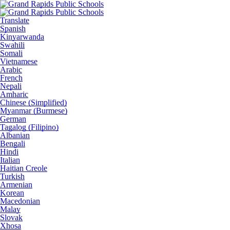
Translate
Spanish
Kinyarwanda
Swahili
Somali
Vietnamese
Arabic
French
Nepali
Amharic
Chinese (Simplified)
Myanmar (Burmese)
German
Tagalog (Filipino)
Albanian
Bengali
Hindi
Italian
Haitian Creole
Turkish
Armenian
Korean
Macedonian
Malay
Slovak
Xhosa