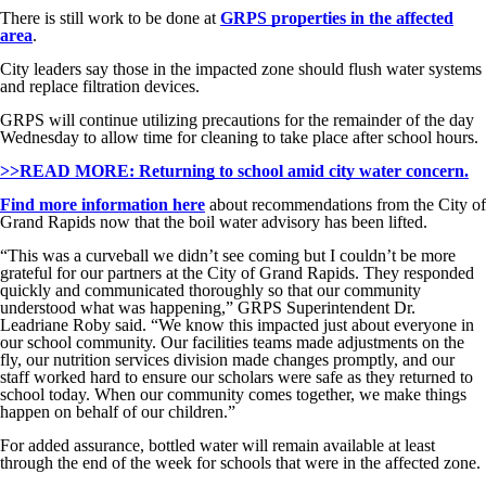
There is still work to be done at
GRPS properties in the affected
area
.
City leaders say those in the impacted zone should flush water systems
and replace filtration devices.
GRPS will continue utilizing precautions for the remainder of the day
Wednesday to allow time for cleaning to take place after school hours.
>>READ MORE: Returning to school amid city water concern.
Find more information here
about recommendations from the City of
Grand Rapids now that the boil water advisory has been lifted.
“This was a curveball we didn’t see coming but I couldn’t be more
grateful for our partners at the City of Grand Rapids. They responded
quickly and communicated thoroughly so that our community
understood what was happening,” GRPS Superintendent Dr.
Leadriane Roby said. “We know this impacted just about everyone in
our school community. Our facilities teams made adjustments on the
fly, our nutrition services division made changes promptly, and our
staff worked hard to ensure our scholars were safe as they returned to
school today. When our community comes together, we make things
happen on behalf of our children.”
For added assurance, bottled water will remain available at least
through the end of the week for schools that were in the affected zone.