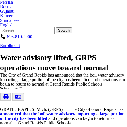
Persian
Bosnian
Gujarati
Khmer
Sundanese
English
Search
Quick
Search
Form
Search:
616-819-2000
Enrollment
Water advisory lifted, GRPS
operations move toward normal
The City of Grand Rapids has announced that the boil water advisory
impacting a large portion of the city has been lifted and operations can
begin to return to normal at Grand Rapids Public Schools.
School:
GRPS
GRAND RAPIDS, Mich. (GRPS) — The City of Grand Rapids has
announced that the boil water advisory impacting a large portion
of the city has been lifted
and operations can begin to return to
normal at Grand Rapids Public Schools.