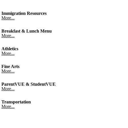
Immigration Resources
More...
Breakfast & Lunch Menu
More...
Athletics
More...
Fine Arts
More...
ParentVUE & StudentVUE
More...
Transportation
More...