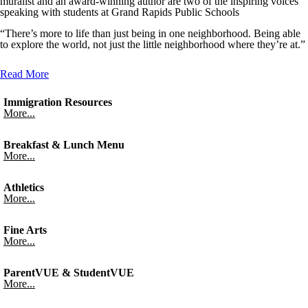
muralist and an award-winning author are two of the inspiring voices
speaking with students at Grand Rapids Public Schools
“There’s more to life than just being in one neighborhood. Being able
to explore the world, not just the little neighborhood where they’re at.”
Read More
Immigration Resources
More...
Breakfast & Lunch Menu
More...
Athletics
More...
Fine Arts
More...
ParentVUE & StudentVUE
More...