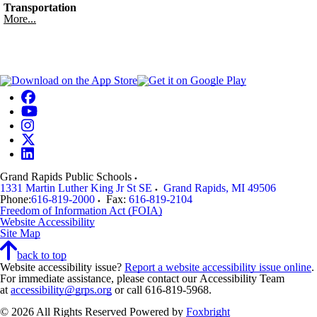
Transportation
More...
Grand Rapids Public Schools
1331 Martin Luther King Jr St SE
Grand Rapids
,
MI
49506
Phone:
616-819-2000
Fax:
616-819-2104
Freedom of Information Act (FOIA)
Website Accessibility
Site Map
back to top
Website accessibility issue?
Report a website accessibility issue online
.
For immediate assistance, please contact our Accessibility Team
at
accessibility@grps.org
or call 616-819-5968.
© 2026 All Rights Reserved
Powered by
Foxbright