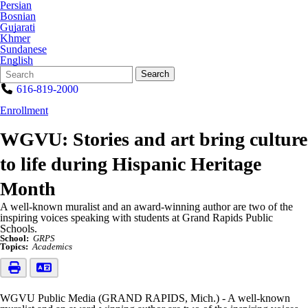
Persian
Bosnian
Gujarati
Khmer
Sundanese
English
Search
Quick
Search
Form
Search:
616-819-2000
Enrollment
WGVU: Stories and art bring culture
to life during Hispanic Heritage
Month
A well-known muralist and an award-winning author are two of the
inspiring voices speaking with students at Grand Rapids Public
Schools.
School:
GRPS
Topics:
Academics
WGVU Public Media (GRAND RAPIDS, Mich.) - A well-known