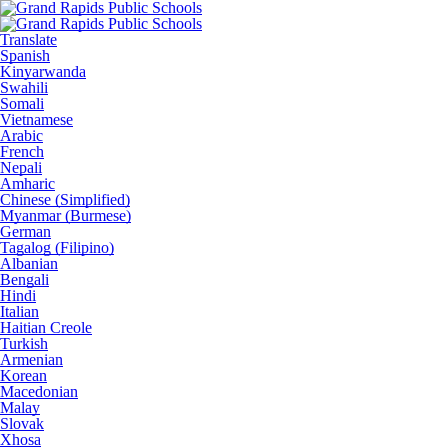
Translate
Spanish
Kinyarwanda
Swahili
Somali
Vietnamese
Arabic
French
Nepali
Amharic
Chinese (Simplified)
Myanmar (Burmese)
German
Tagalog (Filipino)
Albanian
Bengali
Hindi
Italian
Haitian Creole
Turkish
Armenian
Korean
Macedonian
Malay
Slovak
Xhosa