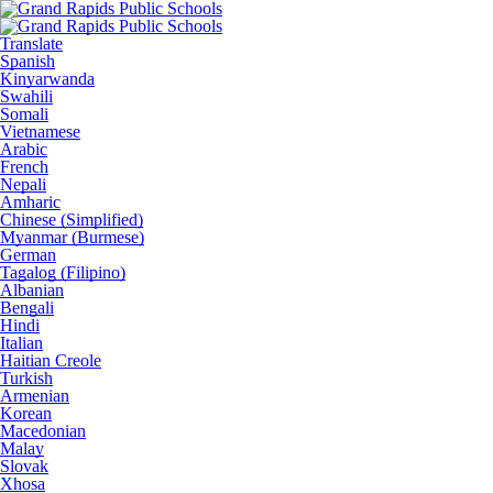
Translate
Spanish
Kinyarwanda
Swahili
Somali
Vietnamese
Arabic
French
Nepali
Amharic
Chinese (Simplified)
Myanmar (Burmese)
German
Tagalog (Filipino)
Albanian
Bengali
Hindi
Italian
Haitian Creole
Turkish
Armenian
Korean
Macedonian
Malay
Slovak
Xhosa