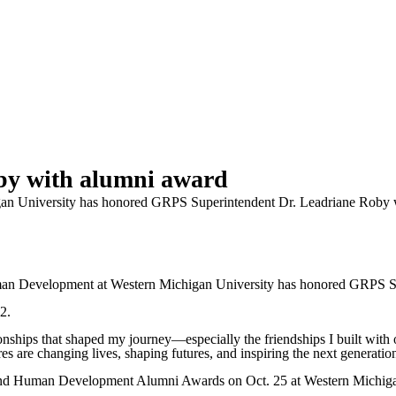
by with alumni award
an University has honored GRPS Superintendent Dr. Leadriane Roby 
Development at Western Michigan University has honored GRPS Sup
2.
tionships that shaped my journey—especially the friendships I built wit
es are changing lives, shaping futures, and inspiring the next generation 
and Human Development Alumni Awards on Oct. 25 at Western Michiga