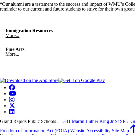
“Our alumni are a testament to the success and impact of WMU’s Colle
reminder to our current and future students to strive for their own gr
Immigration Resources
More...
Fine Arts
More...
Grand Rapids Public Schools
1331 Martin Luther King Jr St SE
Gr
Freedom of Information Act (FOIA)
Website Accessibility
Site Map