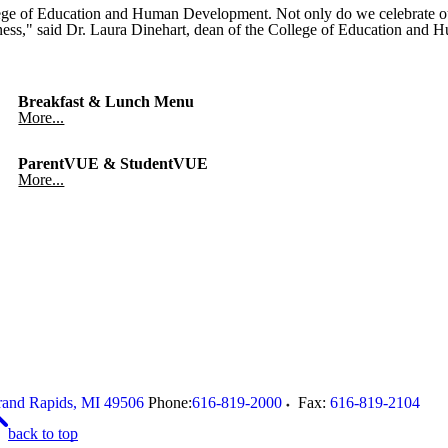
ge of Education and Human Development. Not only do we celebrate our 
eatness," said Dr. Laura Dinehart, dean of the College of Education an
Breakfast & Lunch Menu
More...
ParentVUE & StudentVUE
More...
and Rapids
,
MI
49506
Phone:
616-819-2000
Fax:
616-819-2104
back to top