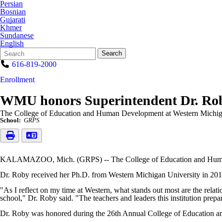
Persian
Bosnian
Gujarati
Khmer
Sundanese
English
Search
Quick
Search
Form
Search:
616-819-2000
Enrollment
WMU honors Superintendent Dr. Ro
The College of Education and Human Development at Western Michig
School:
GRPS
KALAMAZOO, Mich. (GRPS) -- The College of Education and Human 
Dr. Roby received her Ph.D. from Western Michigan University in 201
"As I reflect on my time at Western, what stands out most are the rela
school," Dr. Roby said. "The teachers and leaders this institution prepar
Dr. Roby was honored during the 26th Annual College of Education 