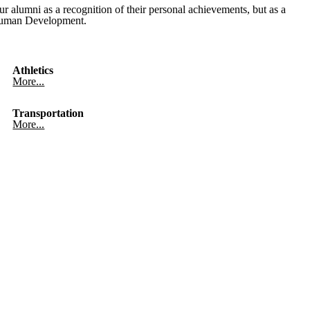
alumni as a recognition of their personal achievements, but as a
d Human Development.
Athletics
More...
Transportation
More...