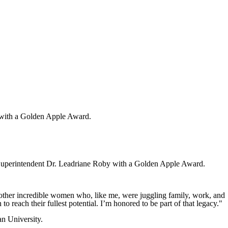
with a Golden Apple Award.
erintendent Dr. Leadriane Roby with a Golden Apple Award.
h other incredible women who, like me, were juggling family, work, and
to reach their fullest potential. I’m honored to be part of that legacy."
n University.