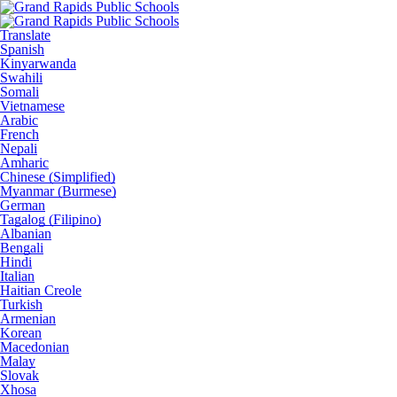
Translate
Spanish
Kinyarwanda
Swahili
Somali
Vietnamese
Arabic
French
Nepali
Amharic
Chinese (Simplified)
Myanmar (Burmese)
German
Tagalog (Filipino)
Albanian
Bengali
Hindi
Italian
Haitian Creole
Turkish
Armenian
Korean
Macedonian
Malay
Slovak
Xhosa