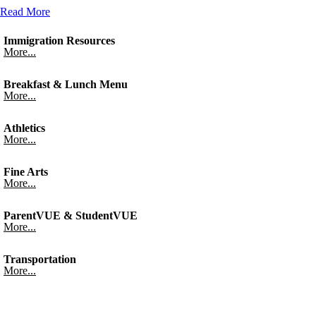
Read More
Immigration Resources
More...
Breakfast & Lunch Menu
More...
Athletics
More...
Fine Arts
More...
ParentVUE & StudentVUE
More...
Transportation
More...