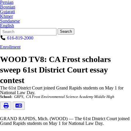
Persian
Bosnian
Gujarati
Khmer
Sundanese
English
Search
Quick
Search
Form
Search:
616-819-2000
Enrollment
WOOD TV8: CA Frost scholars
sweep 61st District Court essay
contest
The 61st District Court joined Grand Rapids students on May 1 for
National Law Day.
School:
GRPS
CA Frost Environmental Science Academy Middle High
GRAND RAPIDS, Mich. (WOOD) — The 61st District Court joined
Grand Rapids students on May 1 for National Law Day.