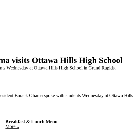
 visits Ottawa Hills High School
ents Wednesday at Ottawa Hills High School in Grand Rapids.
ent Barack Obama spoke with students Wednesday at Ottawa Hills 
Breakfast & Lunch Menu
More...