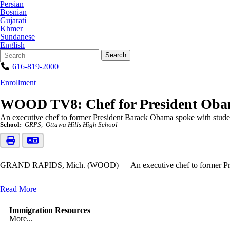
Persian
Bosnian
Gujarati
Khmer
Sundanese
English
Search
Quick
Search
Form
Search:
616-819-2000
Enrollment
WOOD TV8: Chef for President Obama
An executive chef to former President Barack Obama spoke with stud
School:
GRPS
Ottawa Hills High School
GRAND RAPIDS, Mich. (WOOD) — An executive chef to former Presid
Read More
Immigration Resources
More...