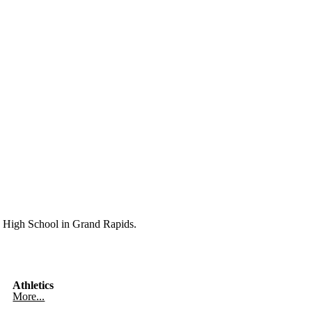
High School in Grand Rapids.
Athletics
More...