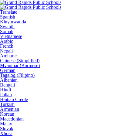
Translate
Spanish
Kinyarwanda
Swahili
Somali
Vietnamese
Arabic
French
Nepali
Amharic
Chinese (Simplified)
Myanmar (Burmese)
German
Tagalog (Filipino)
Albanian
Bengali
Hindi
Italian
Haitian Creole
Turkish
Armenian
Korean
Macedonian
Malay
Slovak
Xhosa