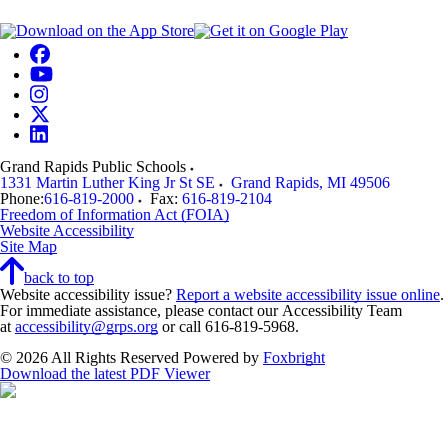
Grand Rapids Public Schools
1331 Martin Luther King Jr St SE
Grand Rapids
,
MI
49506
Phone:
616-819-2000
Fax:
616-819-2104
Freedom of Information Act (FOIA)
Website Accessibility
Site Map
back to top
Website accessibility issue?
Report a website accessibility issue online
.
For immediate assistance, please contact our Accessibility Team
at
accessibility@grps.org
or call 616-819-5968.
© 2026 All Rights Reserved
Powered by
Foxbright
Download the latest PDF Viewer