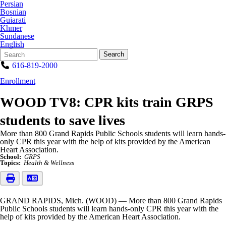
Persian
Bosnian
Gujarati
Khmer
Sundanese
English
Search
Quick
Search
Form
Search:
616-819-2000
Enrollment
WOOD TV8: CPR kits train GRPS
students to save lives
More than 800 Grand Rapids Public Schools students will learn hands-
only CPR this year with the help of kits provided by the American
Heart Association.
School:
GRPS
Topics:
Health & Wellness
GRAND RAPIDS, Mich. (WOOD) — More than 800 Grand Rapids
Public Schools students will learn hands-only CPR this year with the
help of kits provided by the American Heart Association.