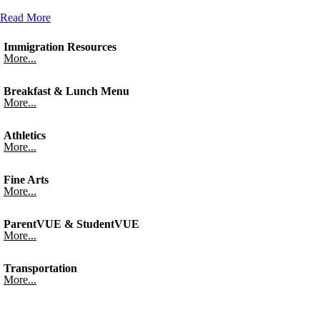
Read More
Immigration Resources
More...
Breakfast & Lunch Menu
More...
Athletics
More...
Fine Arts
More...
ParentVUE & StudentVUE
More...
Transportation
More...