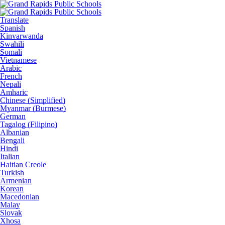
Translate
Spanish
Kinyarwanda
Swahili
Somali
Vietnamese
Arabic
French
Nepali
Amharic
Chinese (Simplified)
Myanmar (Burmese)
German
Tagalog (Filipino)
Albanian
Bengali
Hindi
Italian
Haitian Creole
Turkish
Armenian
Korean
Macedonian
Malay
Slovak
Xhosa