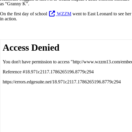
as “Granny K”.
On the first day of school
WZZM
went to East Leonard to see her
in action.