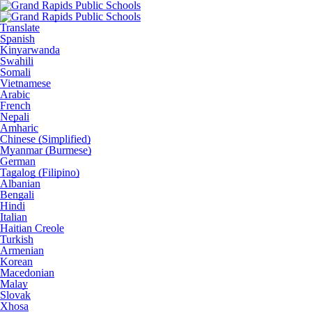
Translate
Spanish
Kinyarwanda
Swahili
Somali
Vietnamese
Arabic
French
Nepali
Amharic
Chinese (Simplified)
Myanmar (Burmese)
German
Tagalog (Filipino)
Albanian
Bengali
Hindi
Italian
Haitian Creole
Turkish
Armenian
Korean
Macedonian
Malay
Slovak
Xhosa