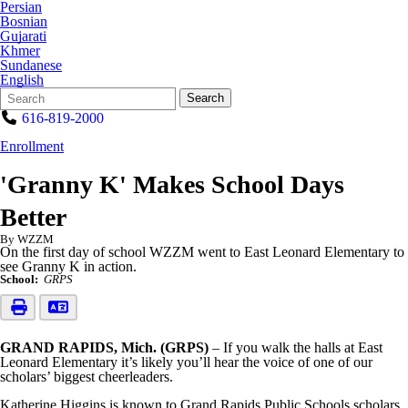
Persian
Bosnian
Gujarati
Khmer
Sundanese
English
Search
Quick
Search
Form
Search:
616-819-2000
Enrollment
'Granny K' Makes School Days
Better
By WZZM
On the first day of school WZZM went to East Leonard Elementary to
see Granny K in action.
School:
GRPS
GRAND RAPIDS, Mich. (GRPS)
– If you walk the halls at East
Leonard Elementary it’s likely you’ll hear the voice of one of our
scholars’ biggest cheerleaders.
Katherine Higgins is known to Grand Rapids Public Schools scholars