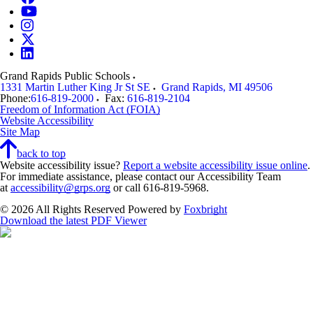
Grand Rapids Public Schools
1331 Martin Luther King Jr St SE
Grand Rapids
,
MI
49506
Phone:
616-819-2000
Fax:
616-819-2104
Freedom of Information Act (FOIA)
Website Accessibility
Site Map
back to top
Website accessibility issue?
Report a website accessibility issue online
.
For immediate assistance, please contact our Accessibility Team
at
accessibility@grps.org
or call 616-819-5968.
© 2026 All Rights Reserved
Powered by
Foxbright
Download the latest PDF Viewer