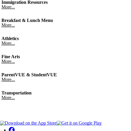
Immigration Resources
More...
Breakfast & Lunch Menu
More...
Athletics
More...
Fine Arts
More...
ParentVUE & StudentVUE
More...
Transportation
More...