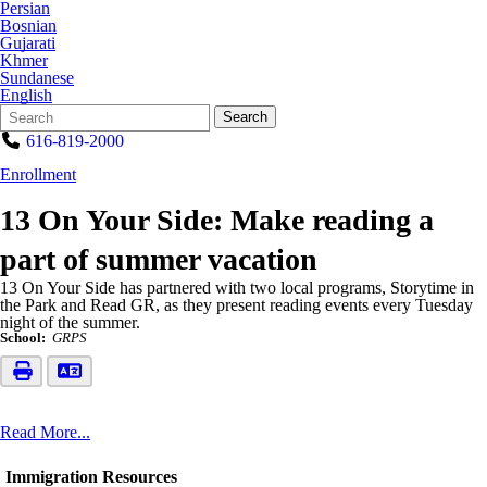
Persian
Bosnian
Gujarati
Khmer
Sundanese
English
Search
Quick
Search
Form
Search:
616-819-2000
Enrollment
13 On Your Side: Make reading a
part of summer vacation
13 On Your Side has partnered with two local programs, Storytime in
the Park and Read GR, as they present reading events every Tuesday
night of the summer.
School:
GRPS
Read More...
Immigration Resources