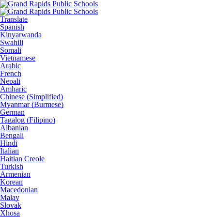
Translate
Spanish
Kinyarwanda
Swahili
Somali
Vietnamese
Arabic
French
Nepali
Amharic
Chinese (Simplified)
Myanmar (Burmese)
German
Tagalog (Filipino)
Albanian
Bengali
Hindi
Italian
Haitian Creole
Turkish
Armenian
Korean
Macedonian
Malay
Slovak
Xhosa