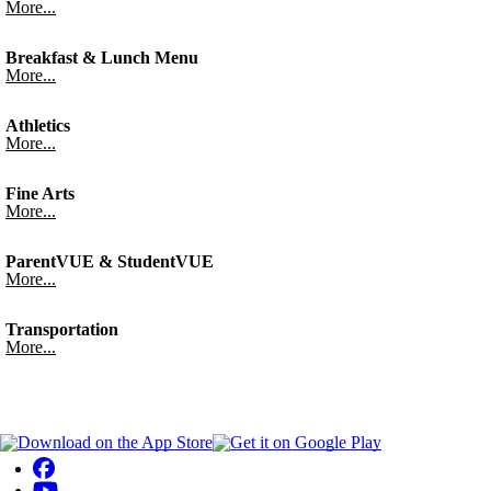
More...
Breakfast & Lunch Menu
More...
Athletics
More...
Fine Arts
More...
ParentVUE & StudentVUE
More...
Transportation
More...