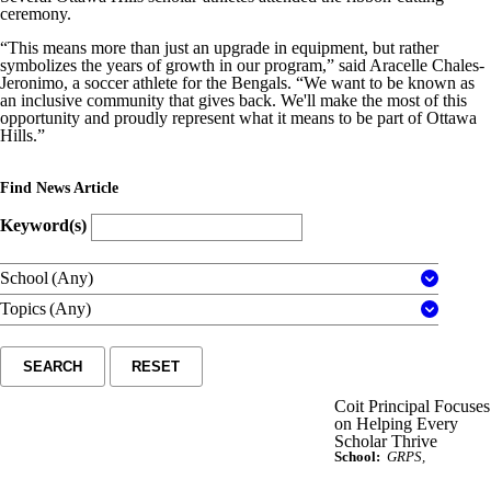
ceremony.
“This means more than just an upgrade in equipment, but rather
symbolizes the years of growth in our program,” said Aracelle Chales-
Jeronimo, a soccer athlete for the Bengals. “We want to be known as
an inclusive community that gives back. We'll make the most of this
opportunity and proudly represent what it means to be part of Ottawa
Hills.”
Find News Article
Keyword(s)
School
(Any)
Topics
(Any)
SEARCH
RESET
Coit Principal Focuses
on Helping Every
Scholar Thrive
School:
GRPS