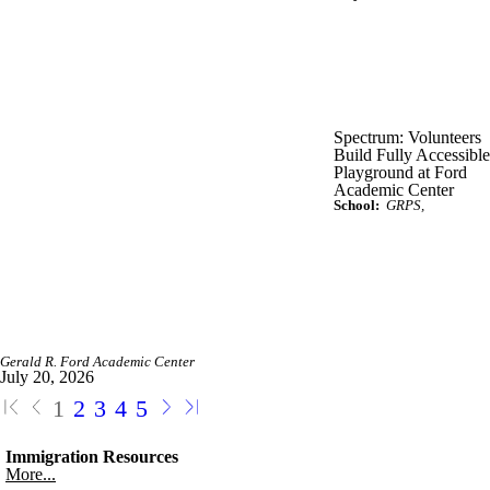
Spectrum: Volunteers
Build Fully Accessible
Playground at Ford
Academic Center
School:
GRPS
Gerald R. Ford Academic Center
July 20, 2026
1
2
3
4
5
Immigration Resources
More...