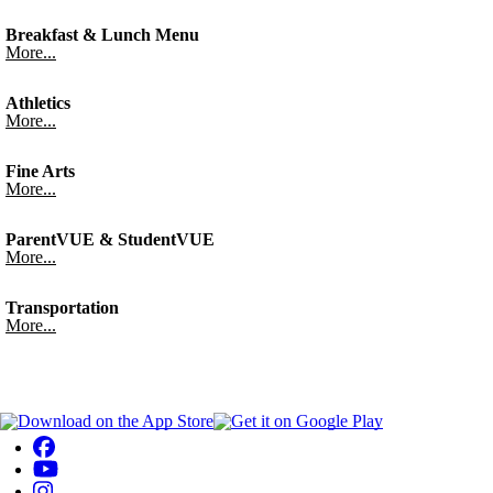
Breakfast & Lunch Menu
More...
Athletics
More...
Fine Arts
More...
ParentVUE & StudentVUE
More...
Transportation
More...