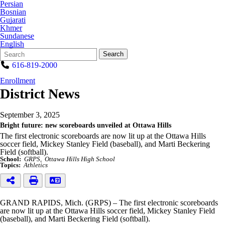
Persian
Bosnian
Gujarati
Khmer
Sundanese
English
Search
Quick
Search
Form
Search:
616-819-2000
Enrollment
District News
September 3, 2025
Bright future: new scoreboards unveiled at Ottawa Hills
The first electronic scoreboards are now lit up at the Ottawa Hills
soccer field, Mickey Stanley Field (baseball), and Marti Beckering
Field (softball).
School:
GRPS
Ottawa Hills High School
Topics:
Athletics
GRAND RAPIDS, Mich. (GRPS) – The first electronic scoreboards
are now lit up at the Ottawa Hills soccer field, Mickey Stanley Field
(baseball), and Marti Beckering Field (softball).