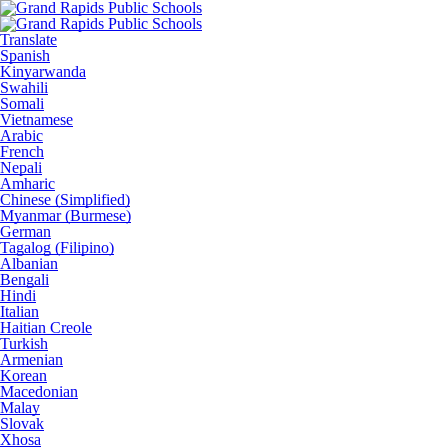
Translate
Spanish
Kinyarwanda
Swahili
Somali
Vietnamese
Arabic
French
Nepali
Amharic
Chinese (Simplified)
Myanmar (Burmese)
German
Tagalog (Filipino)
Albanian
Bengali
Hindi
Italian
Haitian Creole
Turkish
Armenian
Korean
Macedonian
Malay
Slovak
Xhosa