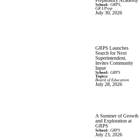
Preparatory Academy
School:
GRPS
GR UPrep
July 30, 2026
GRPS Launches
Search for Next
Superintendent,
Invites Community
Input
School:
GRPS
Topics:
Board of Education
July 28, 2026
A Summer of Growth
and Exploration at
GRPS
School:
GRPS
July 23, 2026