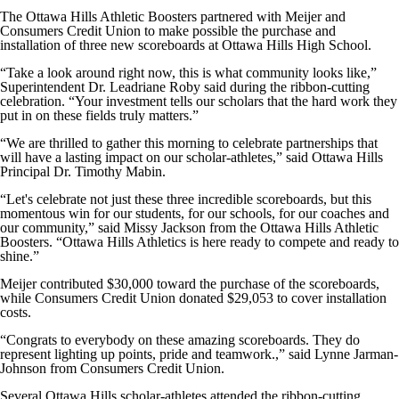
The Ottawa Hills Athletic Boosters partnered with Meijer and
Consumers Credit Union to make possible the purchase and
installation of three new scoreboards at Ottawa Hills High School.
“Take a look around right now, this is what community looks like,”
Superintendent Dr. Leadriane Roby said during the ribbon-cutting
celebration. “Your investment tells our scholars that the hard work they
put in on these fields truly matters.”
“We are thrilled to gather this morning to celebrate partnerships that
will have a lasting impact on our scholar-athletes,” said Ottawa Hills
Principal Dr. Timothy Mabin.
“Let's celebrate not just these three incredible scoreboards, but this
momentous win for our students, for our schools, for our coaches and
our community,” said Missy Jackson from the Ottawa Hills Athletic
Boosters. “Ottawa Hills Athletics is here ready to compete and ready to
shine.”
Meijer contributed $30,000 toward the purchase of the scoreboards,
while Consumers Credit Union donated $29,053 to cover installation
costs.
“Congrats to everybody on these amazing scoreboards. They do
represent lighting up points, pride and teamwork.,” said Lynne Jarman-
Johnson from Consumers Credit Union.
Several Ottawa Hills scholar-athletes attended the ribbon-cutting