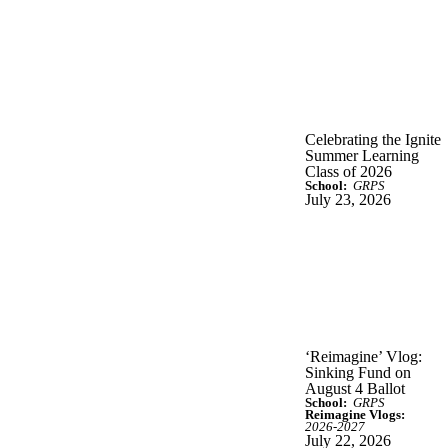
Celebrating the Ignite
Summer Learning
Class of 2026
School:
GRPS
July 23, 2026
‘Reimagine’ Vlog:
Sinking Fund on
August 4 Ballot
School:
GRPS
Reimagine Vlogs:
2026-2027
July 22, 2026