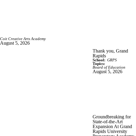
Coit Creative Arts Academy
August 5, 2026
Thank you, Grand
Rapids
School:
GRPS
Topics:
Board of Education
August 5, 2026
Groundbreaking for
State-of-the-Art
Expansion At Grand
Rapids University