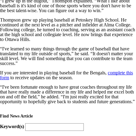
“I grew up in the dugout,” Thomspon explained. “What I like about
baseball is it's kind of one of those sports where you don't have to be
the best talent-wise. You can figure out a way to win.”
Thompson grew up playing baseball at Petoskey High School. He
continued at the next level as a pitcher and infielder at Alma College.
Following college, he turned to coaching, serving as an assistant coach
at the high school and collegiate level. He now brings that experience
to Ottawa Hills.
“I've learned so many things through the game of baseball that have
translated to my life outside of sports,” he said. “It doesn't matter your
skill level. We will find something that you can contribute to the team
success.”
If you are interested in playing baseball for the Bengals,
complete this
form
to receive updates on the season.
“I've been fortunate enough to have great coaches throughout my life
that have really made a difference in my life and helped me excel both
on and off the field,” he added. “I'm just really excited for that
opportunity to hopefully give back to students and future generations.”
Find News Article
Keyword(s)