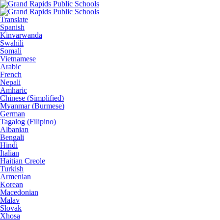
Translate
Spanish
Kinyarwanda
Swahili
Somali
Vietnamese
Arabic
French
Nepali
Amharic
Chinese (Simplified)
Myanmar (Burmese)
German
Tagalog (Filipino)
Albanian
Bengali
Hindi
Italian
Haitian Creole
Turkish
Armenian
Korean
Macedonian
Malay
Slovak
Xhosa