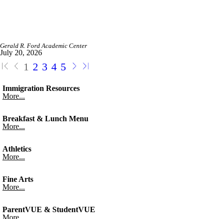
Gerald R. Ford Academic Center
July 20, 2026
1
2
3
4
5
Immigration Resources
More...
Breakfast & Lunch Menu
More...
Athletics
More...
Fine Arts
More...
ParentVUE & StudentVUE
More...