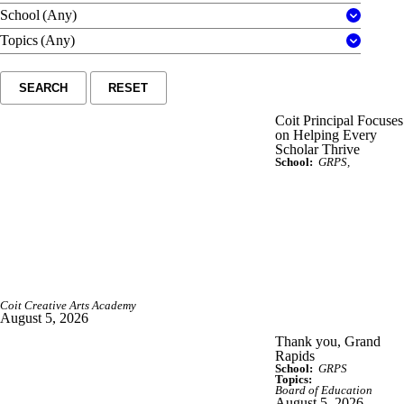
School
(Any)
Topics
(Any)
SEARCH
RESET
Coit Principal Focuses
on Helping Every
Scholar Thrive
School:
GRPS
Coit Creative Arts Academy
August 5, 2026
Thank you, Grand
Rapids
School:
GRPS
Topics:
Board of Education
August 5, 2026