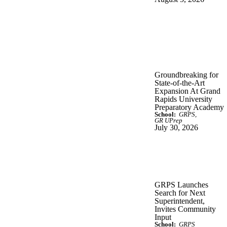
Groundbreaking for
State-of-the-Art
Expansion At Grand
Rapids University
Preparatory Academy
School:
GRPS
GR UPrep
July 30, 2026
GRPS Launches
Search for Next
Superintendent,
Invites Community
Input
School:
GRPS