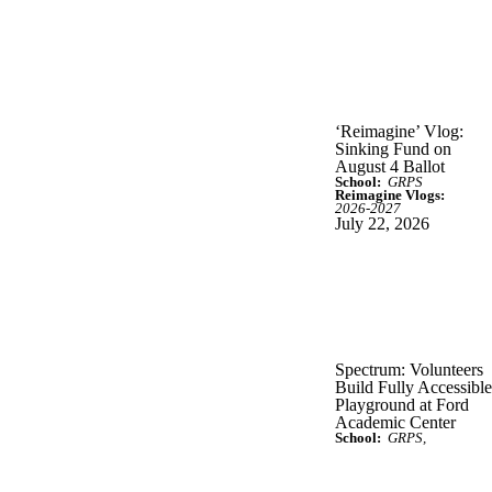
‘Reimagine’ Vlog:
Sinking Fund on
August 4 Ballot
School:
GRPS
Reimagine Vlogs:
2026-2027
July 22, 2026
Spectrum: Volunteers
Build Fully Accessible
Playground at Ford
Academic Center
School:
GRPS