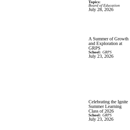
Topics:
Board of Education
July 28, 2026
A Summer of Growth
and Exploration at
GRPS
School:
GRPS
July 23, 2026
Celebrating the Ignite
Summer Learning
Class of 2026
School:
GRPS
July 23, 2026