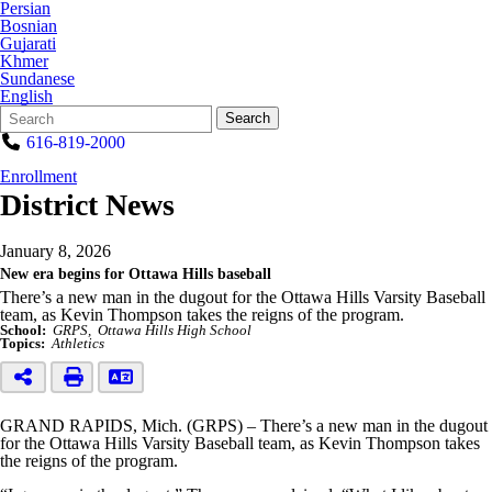
Persian
Bosnian
Gujarati
Khmer
Sundanese
English
Search
Quick
Search
Form
Search:
616-819-2000
Enrollment
District News
January 8, 2026
New era begins for Ottawa Hills baseball
There’s a new man in the dugout for the Ottawa Hills Varsity Baseball
team, as Kevin Thompson takes the reigns of the program.
School:
GRPS
Ottawa Hills High School
Topics:
Athletics
GRAND RAPIDS, Mich. (GRPS) – There’s a new man in the dugout
for the Ottawa Hills Varsity Baseball team, as Kevin Thompson takes
the reigns of the program.