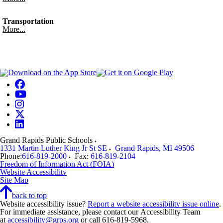
Transportation
More...
Grand Rapids Public Schools
1331 Martin Luther King Jr St SE
Grand Rapids
,
MI
49506
Phone:
616-819-2000
Fax:
616-819-2104
Freedom of Information Act (FOIA)
Website Accessibility
Site Map
back to top
Website accessibility issue?
Report a website accessibility issue online
.
For immediate assistance, please contact our Accessibility Team
at
accessibility@grps.org
or call 616-819-5968.