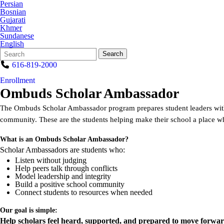
Persian
Bosnian
Gujarati
Khmer
Sundanese
English
Search
Quick
Search
Form
Search:
616-819-2000
Enrollment
Ombuds Scholar Ambassador
The Ombuds Scholar Ambassador program prepares student leaders with s
community. These are the students helping make their school a place 
What is an Ombuds Scholar Ambassador?
Scholar Ambassadors are students who:
Listen without judging
Help peers talk through conflicts
Model leadership and integrity
Build a positive school community
Connect students to resources when needed
Our goal is simple:
Help scholars feel heard, supported, and prepared to move forwar