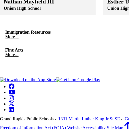
Nathan Mayfield III
Esther T
Union High School
Union High
Skip to end of staff cards
Skip to start of staff cards
Skip to end of
Skip to start o
Immigration Resources
More...
Fine Arts
More...
Grand Rapids Public Schools
1331 Martin Luther King Jr St SE
Gr
Freedom of Information Act (FOIA)
Website Accessibility
Site Map