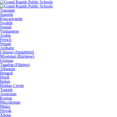
Translate
Spanish
Kinyarwanda
Swahili
Somali
Vietnamese
Arabic
French
Nepali
Amharic
Chinese (Simplified)
Myanmar (Burmese)
German
Tagalog (Filipino)
Albanian
Bengali
Hindi
Italian
Haitian Creole
Turkish
Armenian
Korean
Macedonian
Malay
Slovak
Xhosa