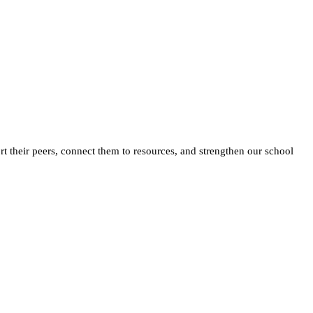
 their peers, connect them to resources, and strengthen our school