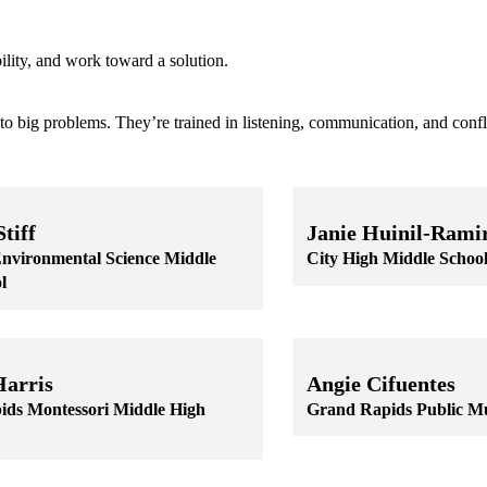
ility, and work toward a solution.
to big problems. They’re trained in listening, communication, and confli
tiff
Janie Huinil-Rami
nvironmental Science Middle
City High Middle Schoo
l
Skip to end of staff cards
Skip to start of staff cards
 staff cards
f staff cards
Harris
Angie Cifuentes
ds Montessori Middle High
Grand Rapids Public M
Skip to end of staff cards
Skip to start of staff cards
 staff cards
f staff cards