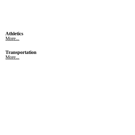
Athletics
More...
Transportation
More...