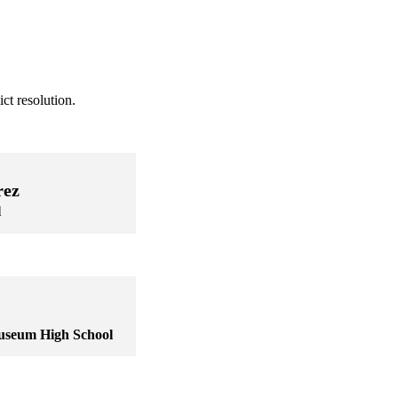
ct resolution.
rez
l
useum High School