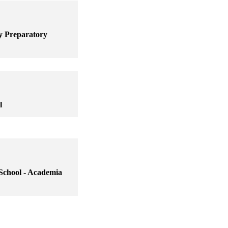
y Preparatory
l
School - Academia