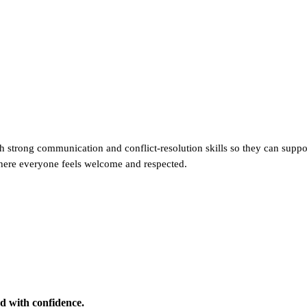
trong communication and conflict-resolution skills so they can support
where everyone feels welcome and respected.
d with confidence.