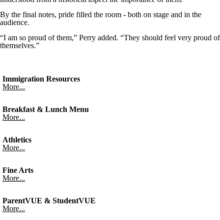
By the final notes, pride filled the room - both on stage and in the
audience.
“I am so proud of them,” Perry added. “They should feel very proud of
themselves.”
Immigration Resources
More...
Breakfast & Lunch Menu
More...
Athletics
More...
Fine Arts
More...
ParentVUE & StudentVUE
More...