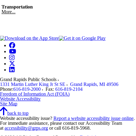
Transportation
More...
Grand Rapids Public Schools
1331 Martin Luther King Jr St SE
Grand Rapids
,
MI
49506
Phone:
616-819-2000
Fax:
616-819-2104
Freedom of Information Act (FOIA)
Website Accessibility
Site Map
back to top
Website accessibility issue?
Report a website accessibility issue online
.
For immediate assistance, please contact our Accessibility Team
at
accessibility@grps.org
or call 616-819-5968.