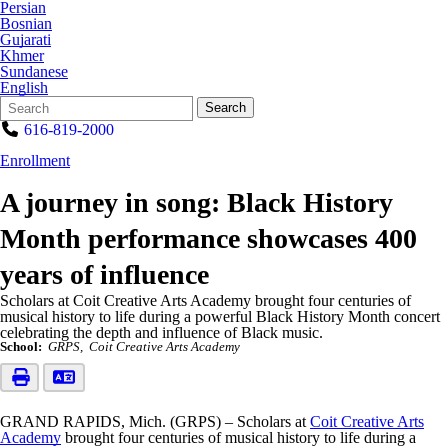
Persian
Bosnian
Gujarati
Khmer
Sundanese
English
Search
Quick
Search
Form
Search:
616-819-2000
Enrollment
A journey in song: Black History
Month performance showcases 400
years of influence
Scholars at Coit Creative Arts Academy brought four centuries of
musical history to life during a powerful Black History Month concert
celebrating the depth and influence of Black music.
School:
GRPS
Coit Creative Arts Academy
GRAND RAPIDS, Mich. (GRPS) – Scholars at
Coit Creative Arts
Academy
brought four centuries of musical history to life during a