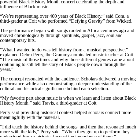
powerful Black History Month concert celebrating the depth and
influence of Black music.
“We’re representing over 400 years of Black History,” said Cora, a
third-grader at Coit who performed “Defying Gravity” from Wicked.
The performance began with songs rooted in Africa centuries ago and
moved chronologically through spirituals, gospel, jazz, soul and
contemporary hits.
“What I wanted to do was tell history from a musical perspective,”
explained Debra Perry, the Grammy-nominated music teacher at Coit.
“The music of those times and why those different genres came about
continuing to still tell the story of Black people down through the
years.”
The concept resonated with the audience. Scholars delivered a moving
performance while also demonstrating a deeper understanding of the
cultural and historical significance behind each selection.
“My favorite part about music is when we learn and listen about Black
History Month,” said Travis, a third-grader at Coit.
Perry said providing historical context helped scholars connect more
meaningfully with the material.
“I did teach the history behind the songs, and then that resonated much
more with the kids,” Perry said. “When they got up to perform they
understood from a historical aspect the importance of them.”