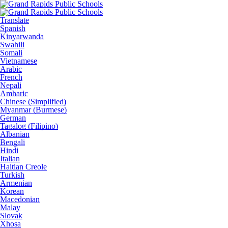
Translate
Spanish
Kinyarwanda
Swahili
Somali
Vietnamese
Arabic
French
Nepali
Amharic
Chinese (Simplified)
Myanmar (Burmese)
German
Tagalog (Filipino)
Albanian
Bengali
Hindi
Italian
Haitian Creole
Turkish
Armenian
Korean
Macedonian
Malay
Slovak
Xhosa