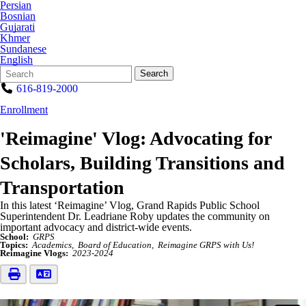
Persian
Bosnian
Gujarati
Khmer
Sundanese
English
Search
Quick
Search
Form
Search:
616-819-2000
Enrollment
'Reimagine' Vlog: Advocating for
Scholars, Building Transitions and
Transportation
In this latest ‘Reimagine’ Vlog, Grand Rapids Public School
Superintendent Dr. Leadriane Roby updates the community on
important advocacy and district-wide events.
School:
GRPS
Topics:
Academics
Board of Education
Reimagine GRPS with Us!
Reimagine Vlogs:
2023-2024