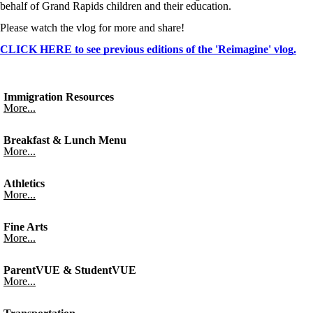
behalf of Grand Rapids children and their education.
Please watch the vlog for more and share!
CLICK HERE to see previous editions of the 'Reimagine' vlog.
Immigration Resources
More...
Breakfast & Lunch Menu
More...
Athletics
More...
Fine Arts
More...
ParentVUE & StudentVUE
More...