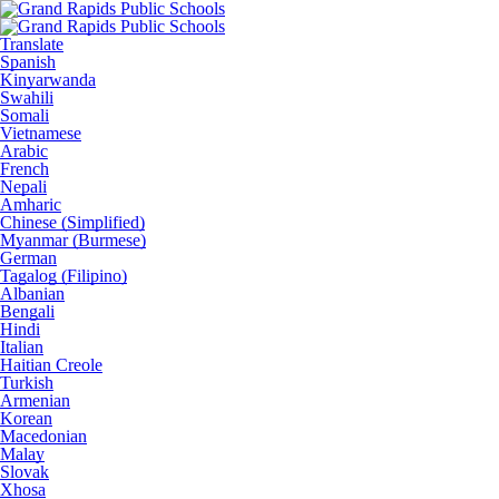
Translate
Spanish
Kinyarwanda
Swahili
Somali
Vietnamese
Arabic
French
Nepali
Amharic
Chinese (Simplified)
Myanmar (Burmese)
German
Tagalog (Filipino)
Albanian
Bengali
Hindi
Italian
Haitian Creole
Turkish
Armenian
Korean
Macedonian
Malay
Slovak
Xhosa