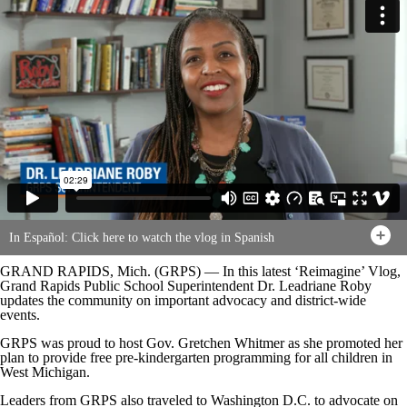
In Español: Click here to watch the vlog in Spanish
GRAND RAPIDS, Mich. (GRPS) — In this latest ‘Reimagine’ Vlog,
Grand Rapids Public School Superintendent Dr. Leadriane Roby
updates the community on important advocacy and district-wide
events.
GRPS was proud to host Gov. Gretchen Whitmer as she promoted her
plan to provide free pre-kindergarten programming for all children in
West Michigan.
Leaders from GRPS also traveled to Washington D.C. to advocate on