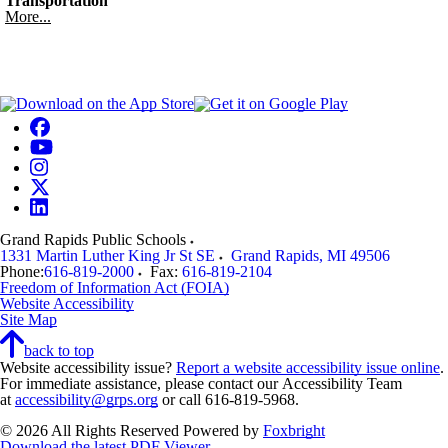
Transportation
More...
Grand Rapids Public Schools
1331 Martin Luther King Jr St SE
Grand Rapids
,
MI
49506
Phone:
616-819-2000
Fax:
616-819-2104
Freedom of Information Act (FOIA)
Website Accessibility
Site Map
back to top
Website accessibility issue?
Report a website accessibility issue online
.
For immediate assistance, please contact our Accessibility Team
at
accessibility@grps.org
or call 616-819-5968.
© 2026 All Rights Reserved
Powered by
Foxbright
Download the latest PDF Viewer