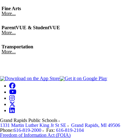
Fine Arts
More...
ParentVUE & StudentVUE
More...
Transportation
More...
Grand Rapids Public Schools
1331 Martin Luther King Jr St SE
Grand Rapids
,
MI
49506
Phone:
616-819-2000
Fax:
616-819-2104
Freedom of Information Act (FOIA)