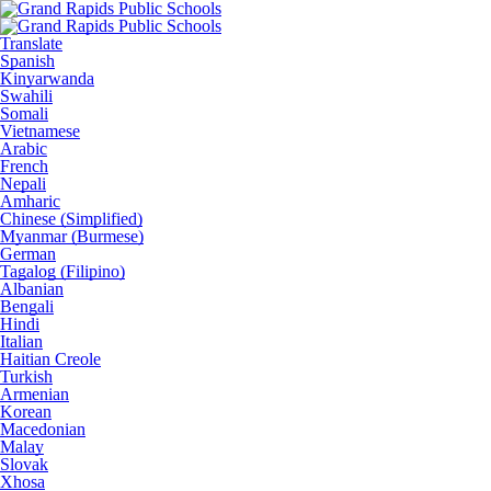
Translate
Spanish
Kinyarwanda
Swahili
Somali
Vietnamese
Arabic
French
Nepali
Amharic
Chinese (Simplified)
Myanmar (Burmese)
German
Tagalog (Filipino)
Albanian
Bengali
Hindi
Italian
Haitian Creole
Turkish
Armenian
Korean
Macedonian
Malay
Slovak
Xhosa