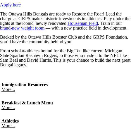
Apply here
The Ottawa Hills Bengals are ready to Restore the Roar! Lead the
charge as GRPS makes historic investments in athletics. Play under the
lights at the iconic, newly renovated
Houseman Field
. Train in our
brand-new weight room
— with a new practice field in development.
Backed by the Ottawa Hills Booster Club and the GRPS Foundation,
you’ll have the community behind you.
From scholar-athletes bound for the Big Ten like current Michigan
State Spartan Rashawn Rogers, to those who made it to the NFL like
Sam Beal and David Harris. This is your chance to build the next great
Bengal legacy.
Immigration Resources
More...
Breakfast & Lunch Menu
More...
Athletics
More...