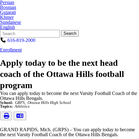
Persian
Bosnian
Gujarati
Khmer
Sundanese
English
Search
Quick
Search
Form
Search:
616-819-2000
Enrollment
Apply today to be the next head
coach of the Ottawa Hills football
program
You can apply today to become the next Varsity Football Coach of the
Ottawa Hills Bengals.
School:
GRPS
Ottawa Hills High School
Topics:
Athletics
GRAND RAPIDS, Mich. (GRPS) – You can apply today to become
the next Varsity Football Coach of the Ottawa Hills Bengals.