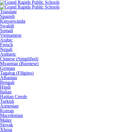
Translate
Spanish
Kinyarwanda
Swahili
Somali
Vietnamese
Arabic
French
Nepali
Amharic
Chinese (Simplified)
Myanmar (Burmese)
German
Tagalog (Filipino)
Albanian
Bengali
Hindi
Italian
Haitian Creole
Turkish
Armenian
Korean
Macedonian
Malay
Slovak
Xhosa