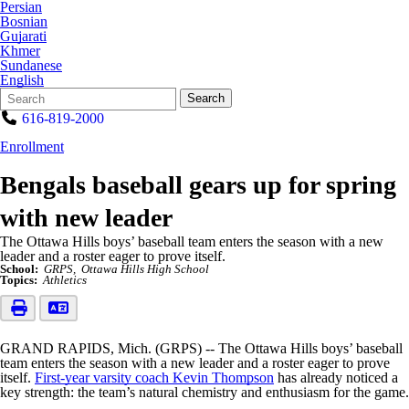
Persian
Bosnian
Gujarati
Khmer
Sundanese
English
Search
Quick
Search
Form
Search:
616-819-2000
Enrollment
Bengals baseball gears up for spring
with new leader
The Ottawa Hills boys’ baseball team enters the season with a new
leader and a roster eager to prove itself.
School:
GRPS
Ottawa Hills High School
Topics:
Athletics
GRAND RAPIDS, Mich. (GRPS) -- The Ottawa Hills boys’ baseball
team enters the season with a new leader and a roster eager to prove
itself.
First-year varsity coach Kevin Thompson
has already noticed a
key strength: the team’s natural chemistry and enthusiasm for the game.