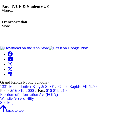
ParentVUE & StudentVUE
More...
Transportation
More...
Grand Rapids Public Schools
1331 Martin Luther King Jr St SE
Grand Rapids
,
MI
49506
Phone:
616-819-2000
Fax:
616-819-2104
Freedom of Information Act (FOIA)
Website Accessibility
Site Map
back to top