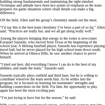
building strong fundamentals and maintaining the right mindset.
Technique and attitude have been key points of emphasis as the team
prepares for game situations where small details can make a big
difference.
Off the field, Allen said the group’s chemistry stands out the most.
“I’d say this is the best team chemistry I’ve been a part of so far,” Allen
said. “Practices are really fun, and we all get along really well.”
Among the players bringing that energy to the roster is newcomer
Ezequiel Sausedo, who moved from Texas at the beginning of the
school year. A lifelong baseball player, Sausedo has experience playing
travel ball, but he never played for his high school team down south.
When he arrived at Ottawa Hills, he saw another chance to prove
himself.
“I tried out here, did everything I know I can do to the best of my
abilities, and made the team,” Sausedo said.
Sausedo typically plays outfield and third base, but he is willing to
contribute wherever the team needs him. As he settles into the
program, he is focused on learning his teammates’ strengths and
building connections on the field. For him, the opportunity to play
again has been the most exciting part.
“I’m just trying to have fun for the season,” he said.
With a new coach, experienced seniors, and players eager to step into