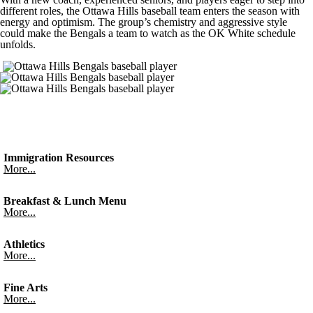
different roles, the Ottawa Hills baseball team enters the season with
energy and optimism. The group’s chemistry and aggressive style
could make the Bengals a team to watch as the OK White schedule
unfolds.
Immigration Resources
More...
Breakfast & Lunch Menu
More...
Athletics
More...
Fine Arts
More...