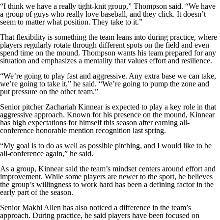
“I think we have a really tight-knit group,” Thompson said. “We have
a group of guys who really love baseball, and they click. It doesn’t
seem to matter what position. They take to it.”
That flexibility is something the team leans into during practice, where
players regularly rotate through different spots on the field and even
spend time on the mound. Thompson wants his team prepared for any
situation and emphasizes a mentality that values effort and resilience.
“We’re going to play fast and aggressive. Any extra base we can take,
we’re going to take it,” he said. “We’re going to pump the zone and
put pressure on the other team.”
Senior pitcher Zachariah Kinnear is expected to play a key role in that
aggressive approach. Known for his presence on the mound, Kinnear
has high expectations for himself this season after earning all-
conference honorable mention recognition last spring.
“My goal is to do as well as possible pitching, and I would like to be
all-conference again,” he said.
As a group, Kinnear said the team’s mindset centers around effort and
improvement. While some players are newer to the sport, he believes
the group’s willingness to work hard has been a defining factor in the
early part of the season.
Senior Makhi Allen has also noticed a difference in the team’s
approach. During practice, he said players have been focused on