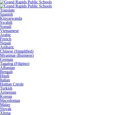
Translate
Spanish
Kinyarwanda
Swahili
Somali
Vietnamese
Arabic
French
Nepali
Amharic
Chinese (Simplified)
Myanmar (Burmese)
German
Tagalog (Filipino)
Albanian
Bengali
Hindi
Italian
Haitian Creole
Turkish
Armenian
Korean
Macedonian
Malay
Slovak
Xhosa