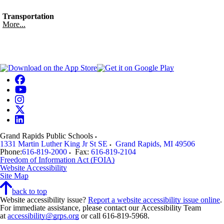
Transportation
More...
Grand Rapids Public Schools
1331 Martin Luther King Jr St SE
Grand Rapids
,
MI
49506
Phone:
616-819-2000
Fax:
616-819-2104
Freedom of Information Act (FOIA)
Website Accessibility
Site Map
back to top
Website accessibility issue?
Report a website accessibility issue online
.
For immediate assistance, please contact our Accessibility Team
at
accessibility@grps.org
or call 616-819-5968.