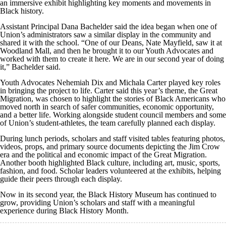
an immersive exhibit highlighting key moments and movements in
Black history.
Assistant Principal Dana Bachelder said the idea began when one of
Union’s administrators saw a similar display in the community and
shared it with the school. “One of our Deans, Nate Mayfield, saw it at
Woodland Mall, and then he brought it to our Youth Advocates and
worked with them to create it here. We are in our second year of doing
it,” Bachelder said.
Youth Advocates Nehemiah Dix and Michala Carter played key roles
in bringing the project to life. Carter said this year’s theme, the Great
Migration, was chosen to highlight the stories of Black Americans who
moved north in search of safer communities, economic opportunity,
and a better life. Working alongside student council members and some
of Union’s student-athletes, the team carefully planned each display.
During lunch periods, scholars and staff visited tables featuring photos,
videos, props, and primary source documents depicting the Jim Crow
era and the political and economic impact of the Great Migration.
Another booth highlighted Black culture, including art, music, sports,
fashion, and food. Scholar leaders volunteered at the exhibits, helping
guide their peers through each display.
Now in its second year, the Black History Museum has continued to
grow, providing Union’s scholars and staff with a meaningful
experience during Black History Month.