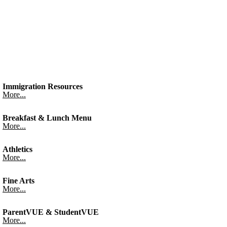
Immigration Resources
More...
Breakfast & Lunch Menu
More...
Athletics
More...
Fine Arts
More...
ParentVUE & StudentVUE
More...