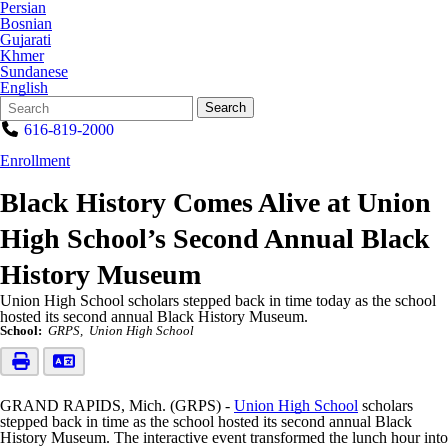
Persian
Bosnian
Gujarati
Khmer
Sundanese
English
Search
Quick
Search
Form
Search:
616-819-2000
Enrollment
Black History Comes Alive at Union
High School’s Second Annual Black
History Museum
Union High School scholars stepped back in time today as the school
hosted its second annual Black History Museum.
School:
GRPS
Union High School
GRAND RAPIDS, Mich. (GRPS) -
Union High School
scholars
stepped back in time as the school hosted its second annual Black
History Museum. The interactive event transformed the lunch hour into