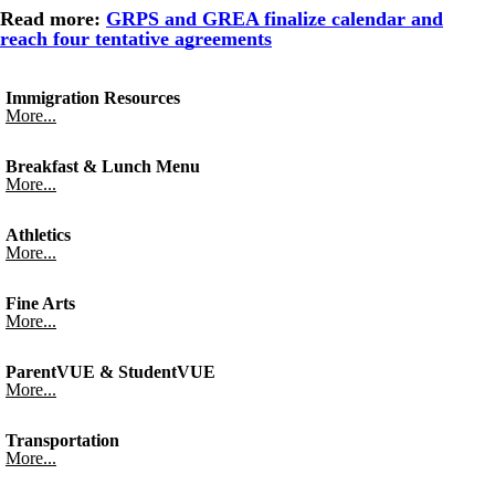
Read more:
GRPS and GREA finalize calendar and
reach four tentative agreements
Immigration Resources
More...
Breakfast & Lunch Menu
More...
Athletics
More...
Fine Arts
More...
ParentVUE & StudentVUE
More...
Transportation
More...