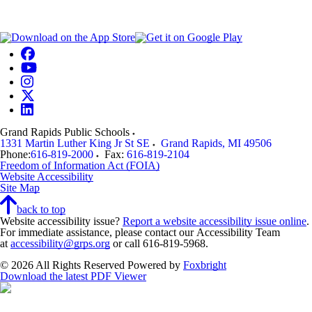
Grand Rapids Public Schools
1331 Martin Luther King Jr St SE
Grand Rapids
,
MI
49506
Phone:
616-819-2000
Fax:
616-819-2104
Freedom of Information Act (FOIA)
Website Accessibility
Site Map
back to top
Website accessibility issue?
Report a website accessibility issue online
.
For immediate assistance, please contact our Accessibility Team
at
accessibility@grps.org
or call 616-819-5968.
© 2026 All Rights Reserved
Powered by
Foxbright
Download the latest PDF Viewer