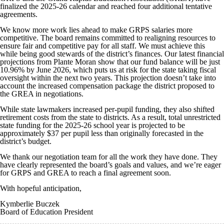
finalized the 2025-26 calendar and reached four additional tentative
agreements.
We know more work lies ahead to make GRPS salaries more
competitive. The board remains committed to realigning resources to
ensure fair and competitive pay for all staff. We must achieve this
while being good stewards of the district’s finances. Our latest financial
projections from Plante Moran show that our fund balance will be just
10.96% by June 2026, which puts us at risk for the state taking fiscal
oversight within the next two years. This projection doesn’t take into
account the increased compensation package the district proposed to
the GREA in negotiations.
While state lawmakers increased per-pupil funding, they also shifted
retirement costs from the state to districts. As a result, total unrestricted
state funding for the 2025-26 school year is projected to be
approximately $37 per pupil less than originally forecasted in the
district’s budget.
We thank our negotiation team for all the work they have done. They
have clearly represented the board’s goals and values, and we’re eager
for GRPS and GREA to reach a final agreement soon.
With hopeful anticipation,
Kymberlie Buczek
Board of Education President