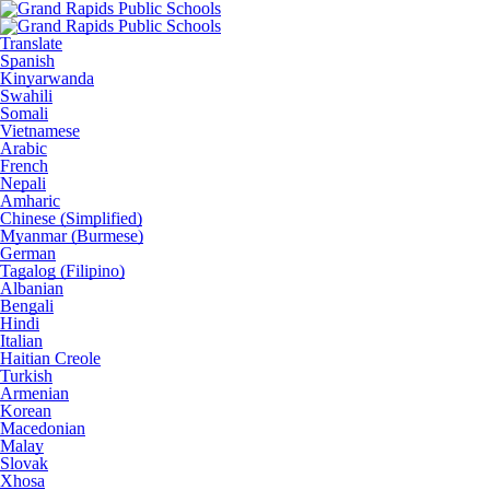
Translate
Spanish
Kinyarwanda
Swahili
Somali
Vietnamese
Arabic
French
Nepali
Amharic
Chinese (Simplified)
Myanmar (Burmese)
German
Tagalog (Filipino)
Albanian
Bengali
Hindi
Italian
Haitian Creole
Turkish
Armenian
Korean
Macedonian
Malay
Slovak
Xhosa