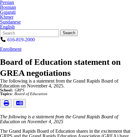
Persian
Bosnian
Gujarati
Khmer
Sundanese
English
Search
Quick
Search
Form
Search:
616-819-2000
Enrollment
Board of Education statement on
GREA negotiations
The following is a statement from the Grand Rapids Board of
Education on November 4, 2025.
School:
GRPS
Topics:
Board of Education
The following is a statement from the Grand Rapids Board of
Education on November 4, 2025
The Grand Rapids Board of Education shares in the excitement that
GRPS and the Grand Rapids Education Association (GREA) have