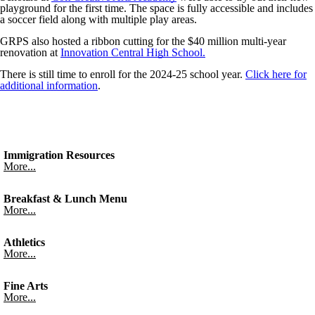
playground for the first time. The space is fully accessible and includes
a soccer field along with multiple play areas.
GRPS also hosted a ribbon cutting for the $40 million multi-year
renovation at
Innovation Central High School.
There is still time to enroll for the 2024-25 school year.
Click here for
additional information
.
Immigration Resources
More...
Breakfast & Lunch Menu
More...
Athletics
More...
Fine Arts
More...