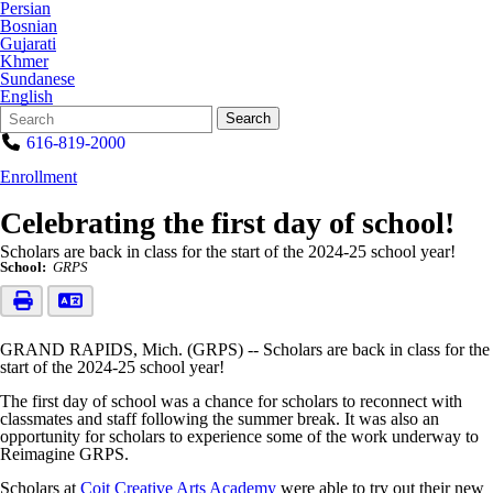
Persian
Bosnian
Gujarati
Khmer
Sundanese
English
Search
Quick
Search
Form
Search:
616-819-2000
Enrollment
Celebrating the first day of school!
Scholars are back in class for the start of the 2024-25 school year!
School:
GRPS
GRAND RAPIDS, Mich. (GRPS) -- Scholars are back in class for the
start of the 2024-25 school year!
The first day of school was a chance for scholars to reconnect with
classmates and staff following the summer break. It was also an
opportunity for scholars to experience some of the work underway to
Reimagine GRPS.
Scholars at
Coit Creative Arts Academy
were able to try out their new