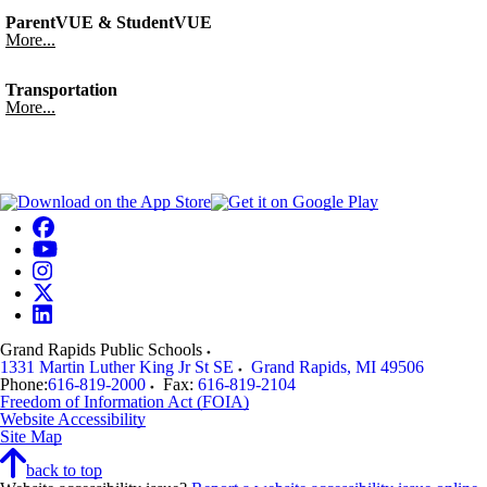
ParentVUE & StudentVUE
More...
Transportation
More...
Grand Rapids Public Schools
1331 Martin Luther King Jr St SE
Grand Rapids
,
MI
49506
Phone:
616-819-2000
Fax:
616-819-2104
Freedom of Information Act (FOIA)
Website Accessibility
Site Map
back to top