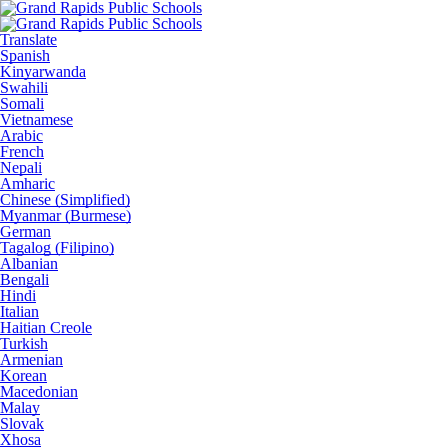
Translate
Spanish
Kinyarwanda
Swahili
Somali
Vietnamese
Arabic
French
Nepali
Amharic
Chinese (Simplified)
Myanmar (Burmese)
German
Tagalog (Filipino)
Albanian
Bengali
Hindi
Italian
Haitian Creole
Turkish
Armenian
Korean
Macedonian
Malay
Slovak
Xhosa