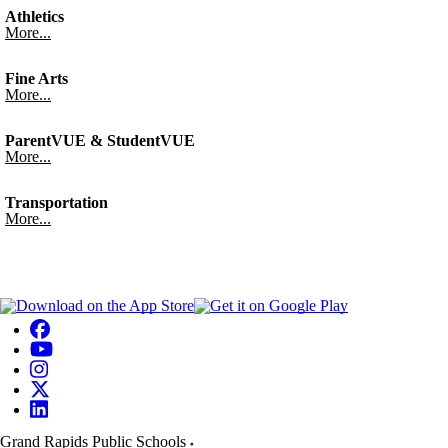
Athletics
More...
Fine Arts
More...
ParentVUE & StudentVUE
More...
Transportation
More...
Grand Rapids Public Schools