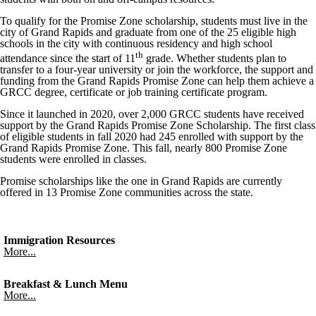
To qualify for the Promise Zone scholarship, students must live in the
city of Grand Rapids and graduate from one of the 25 eligible high
schools in the city with continuous residency and high school
th
attendance since the start of 11
grade. Whether students plan to
transfer to a four-year university or join the workforce, the support and
funding from the Grand Rapids Promise Zone can help them achieve a
GRCC degree, certificate or job training certificate program.
Since it launched in 2020, over 2,000 GRCC students have received
support by the Grand Rapids Promise Zone Scholarship. The first class
of eligible students in fall 2020 had 245 enrolled with support by the
Grand Rapids Promise Zone. This fall, nearly 800 Promise Zone
students were enrolled in classes.
Promise scholarships like the one in Grand Rapids are currently
offered in 13 Promise Zone communities across the state.
Immigration Resources
More...
Breakfast & Lunch Menu
More...