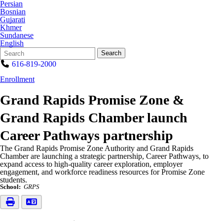
Persian
Bosnian
Gujarati
Khmer
Sundanese
English
Search
Quick
Search
Form
Search:
616-819-2000
Enrollment
Grand Rapids Promise Zone &
Grand Rapids Chamber launch
Career Pathways partnership
The Grand Rapids Promise Zone Authority and Grand Rapids
Chamber are launching a strategic partnership, Career Pathways, to
expand access to high-quality career exploration, employer
engagement, and workforce readiness resources for Promise Zone
students.
School:
GRPS