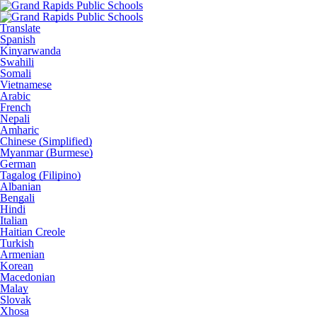
Translate
Spanish
Kinyarwanda
Swahili
Somali
Vietnamese
Arabic
French
Nepali
Amharic
Chinese (Simplified)
Myanmar (Burmese)
German
Tagalog (Filipino)
Albanian
Bengali
Hindi
Italian
Haitian Creole
Turkish
Armenian
Korean
Macedonian
Malay
Slovak
Xhosa