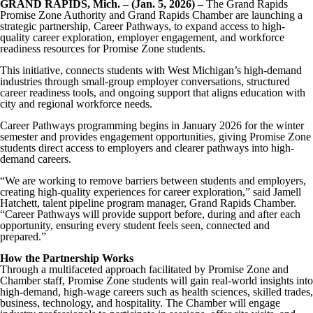
GRAND RAPIDS, Mich. – (Jan. 5, 2026) –
The Grand Rapids
Promise Zone Authority and Grand Rapids Chamber are launching a
strategic partnership, Career Pathways, to expand access to high-
quality career exploration, employer engagement, and workforce
readiness resources for Promise Zone students.
This initiative, connects students with West Michigan’s high-demand
industries through small-group employer conversations, structured
career readiness tools, and ongoing support that aligns education with
city and regional workforce needs.
Career Pathways programming begins in January 2026 for the winter
semester and provides engagement opportunities, giving Promise Zone
students direct access to employers and clearer pathways into high-
demand careers.
“We are working to remove barriers between students and employers,
creating high-quality experiences for career exploration,” said Jamell
Hatchett, talent pipeline program manager, Grand Rapids Chamber.
“Career Pathways will provide support before, during and after each
opportunity, ensuring every student feels seen, connected and
prepared.”
How the Partnership Works
Through a multifaceted approach facilitated by Promise Zone and
Chamber staff, Promise Zone students will gain real-world insights into
high-demand, high-wage careers such as health sciences, skilled trades,
business, technology, and hospitality. The Chamber will engage