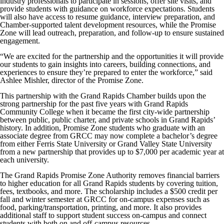
industry professionals to participate in sessions, offer site visits, and
provide students with guidance on workforce expectations. Students
will also have access to resume guidance, interview preparation, and
Chamber-supported talent development resources, while the Promise
Zone will lead outreach, preparation, and follow-up to ensure sustained
engagement.
“We are excited for the partnership and the opportunities it will provide
our students to gain insights into careers, building connections, and
experiences to ensure they’re prepared to enter the workforce,” said
Ashlee Mishler, director of the Promise Zone.
This partnership with the Grand Rapids Chamber builds upon the
strong partnership for the past five years with Grand Rapids
Community College when it became the first city-wide partnership
between public, public charter, and private schools in Grand Rapids’
history. In addition, Promise Zone students who graduate with an
associate degree from GRCC may now complete a bachelor’s degree
from either Ferris State University or Grand Valley State University
from a new partnership that provides up to $7,000 per academic year at
each university.
The Grand Rapids Promise Zone Authority removes financial barriers
to higher education for all Grand Rapids students by covering tuition,
fees, textbooks, and more. The scholarship includes a $500 credit per
fall and winter semester at GRCC for on-campus expenses such as
food, parking/transportation, printing, and more. It also provides
additional staff to support student success on-campus and connect
students with both on and off-campus resources.