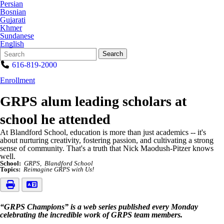
Persian
Bosnian
Gujarati
Khmer
Sundanese
English
Search
Quick
Search
Form
Search:
616-819-2000
Enrollment
GRPS alum leading scholars at
school he attended
At Blandford School, education is more than just academics -- it's
about nurturing creativity, fostering passion, and cultivating a strong
sense of community. That's a truth that Nick Maodush-Pitzer knows
well.
School:
GRPS
Blandford School
Topics:
Reimagine GRPS with Us!
“GRPS Champions” is a web series published every Monday
celebrating the incredible work of GRPS team members.