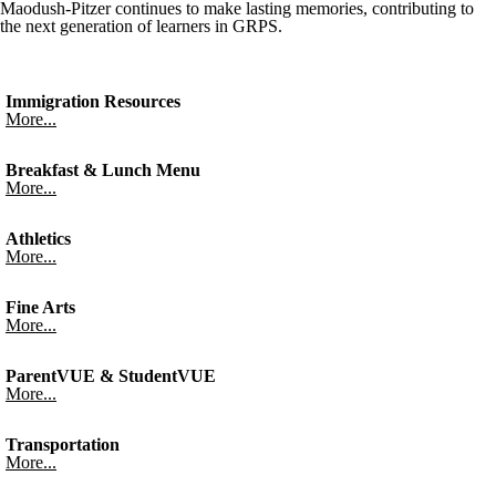
Maodush-Pitzer continues to make lasting memories, contributing to
the next generation of learners in GRPS.
Immigration Resources
More...
Breakfast & Lunch Menu
More...
Athletics
More...
Fine Arts
More...
ParentVUE & StudentVUE
More...
Transportation
More...