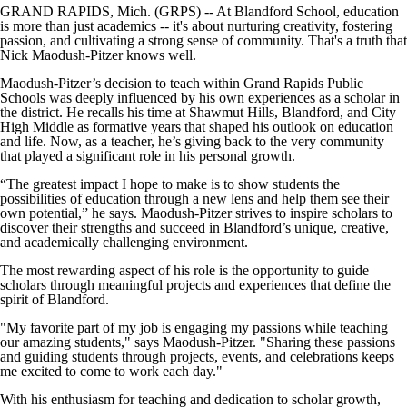
GRAND RAPIDS, Mich. (GRPS) -- At Blandford School, education
is more than just academics -- it's about nurturing creativity, fostering
passion, and cultivating a strong sense of community. That's a truth that
Nick Maodush-Pitzer knows well.
Maodush-Pitzer’s decision to teach within Grand Rapids Public
Schools was deeply influenced by his own experiences as a scholar in
the district. He recalls his time at Shawmut Hills, Blandford, and City
High Middle as formative years that shaped his outlook on education
and life. Now, as a teacher, he’s giving back to the very community
that played a significant role in his personal growth.
“The greatest impact I hope to make is to show students the
possibilities of education through a new lens and help them see their
own potential,” he says. Maodush-Pitzer strives to inspire scholars to
discover their strengths and succeed in Blandford’s unique, creative,
and academically challenging environment.
The most rewarding aspect of his role is the opportunity to guide
scholars through meaningful projects and experiences that define the
spirit of Blandford.
"My favorite part of my job is engaging my passions while teaching
our amazing students," says Maodush-Pitzer. "Sharing these passions
and guiding students through projects, events, and celebrations keeps
me excited to come to work each day."
With his enthusiasm for teaching and dedication to scholar growth,