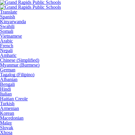
Translate
Spanish
Kinyarwanda
Swahili
Somali
Vietnamese
Arabic
French
Nepali
Amharic
Chinese (Simplified)
Myanmar (Burmese)
German
Tagalog (Filipino)
Albanian
Bengali
Hindi
Italian
Haitian Creole
Turkish
Armenian
Korean
Macedonian
Malay
Slovak
Xhosa