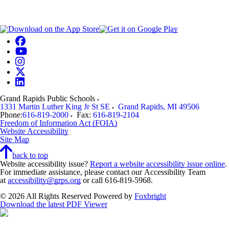
Grand Rapids Public Schools
1331 Martin Luther King Jr St SE
Grand Rapids
,
MI
49506
Phone:
616-819-2000
Fax:
616-819-2104
Freedom of Information Act (FOIA)
Website Accessibility
Site Map
back to top
Website accessibility issue?
Report a website accessibility issue online
.
For immediate assistance, please contact our Accessibility Team
at
accessibility@grps.org
or call 616-819-5968.
© 2026 All Rights Reserved
Powered by
Foxbright
Download the latest PDF Viewer