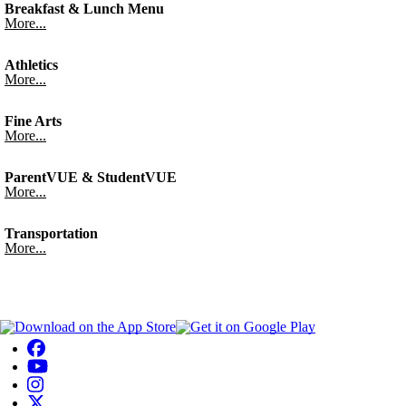
Breakfast & Lunch Menu
More...
Athletics
More...
Fine Arts
More...
ParentVUE & StudentVUE
More...
Transportation
More...