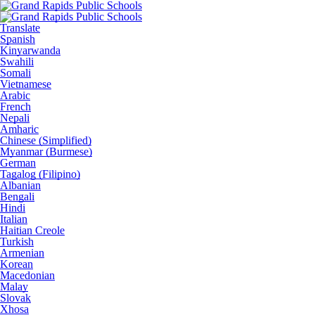
Translate
Spanish
Kinyarwanda
Swahili
Somali
Vietnamese
Arabic
French
Nepali
Amharic
Chinese (Simplified)
Myanmar (Burmese)
German
Tagalog (Filipino)
Albanian
Bengali
Hindi
Italian
Haitian Creole
Turkish
Armenian
Korean
Macedonian
Malay
Slovak
Xhosa