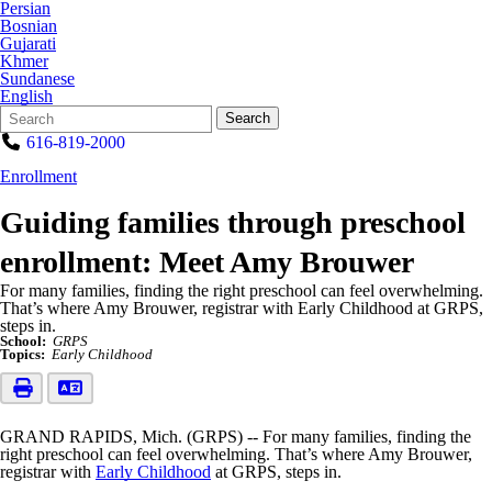
Persian
Bosnian
Gujarati
Khmer
Sundanese
English
Search
Quick
Search
Form
Search:
616-819-2000
Enrollment
Guiding families through preschool
enrollment: Meet Amy Brouwer
For many families, finding the right preschool can feel overwhelming.
That’s where Amy Brouwer, registrar with Early Childhood at GRPS,
steps in.
School:
GRPS
Topics:
Early Childhood
GRAND RAPIDS, Mich. (GRPS) -- For many families, finding the
right preschool can feel overwhelming. That’s where Amy Brouwer,
registrar with
Early Childhood
at GRPS, steps in.