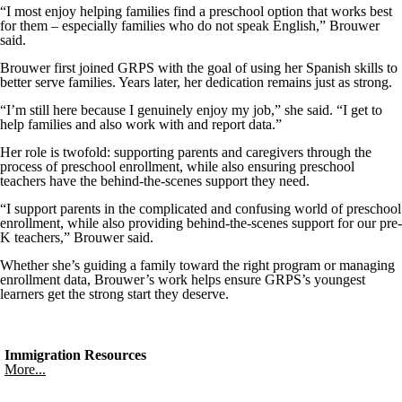
“I most enjoy helping families find a preschool option that works best
for them – especially families who do not speak English,” Brouwer
said.
Brouwer first joined GRPS with the goal of using her Spanish skills to
better serve families. Years later, her dedication remains just as strong.
“I’m still here because I genuinely enjoy my job,” she said. “I get to
help families and also work with and report data.”
Her role is twofold: supporting parents and caregivers through the
process of preschool enrollment, while also ensuring preschool
teachers have the behind-the-scenes support they need.
“I support parents in the complicated and confusing world of preschool
enrollment, while also providing behind-the-scenes support for our pre-
K teachers,” Brouwer said.
Whether she’s guiding a family toward the right program or managing
enrollment data, Brouwer’s work helps ensure GRPS’s youngest
learners get the strong start they deserve.
Immigration Resources
More...