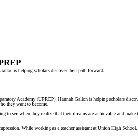
 UPREP
lon is helping scholars discover their path forward.
ry Academy (UPREP), Hannah Gallon is helping scholars discover the
 who they want to become.
azing to see when they realize that their dreams are achievable and make 
mpression. While working as a teacher assistant at Union High School, s