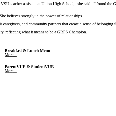
VSU teacher assistant at Union High School,” she said. “I found the G
e believes strongly in the power of relationships.
their caregivers, and community partners that create a sense of belonging
ty, reflecting what it means to be a GRPS Champion.
Breakfast & Lunch Menu
More...
ParentVUE & StudentVUE
More...