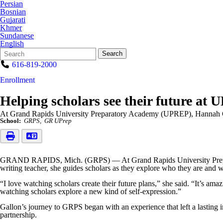
Persian
Bosnian
Gujarati
Khmer
Sundanese
English
Search
Quick
Search
Form
Search:
616-819-2000
Enrollment
Helping scholars see their future at
At Grand Rapids University Preparatory Academy (UPREP), Hannah Gal
School:
GRPS
GR UPrep
GRAND RAPIDS, Mich. (GRPS) — At Grand Rapids University Preparato
writing teacher, she guides scholars as they explore who they are and
“I love watching scholars create their future plans,” she said. “It’s am
watching scholars explore a new kind of self-expression.”
Gallon’s journey to GRPS began with an experience that left a lasting i
partnership.