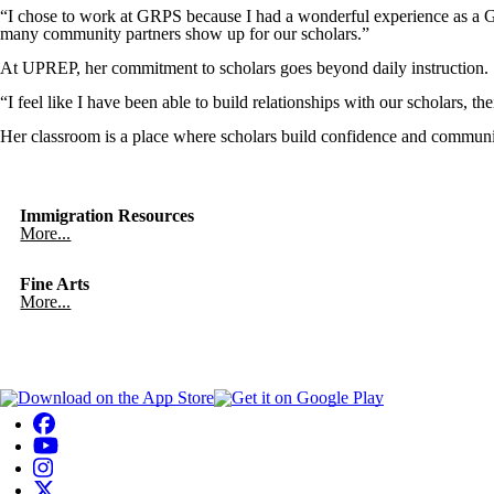
“I chose to work at GRPS because I had a wonderful experience as a G
many community partners show up for our scholars.”
At UPREP, her commitment to scholars goes beyond daily instruction. Sh
“I feel like I have been able to build relationships with our scholars, 
Her classroom is a place where scholars build confidence and communi
Immigration Resources
More...
Fine Arts
More...