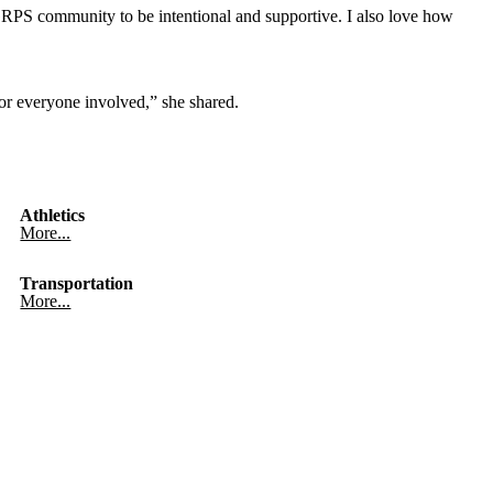
RPS community to be intentional and supportive. I also love how
 for everyone involved,” she shared.
Athletics
More...
Transportation
More...