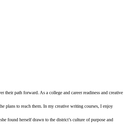
ir path forward. As a college and career readiness and creative
the plans to reach them. In my creative writing courses, I enjoy
he found herself drawn to the district’s culture of purpose and