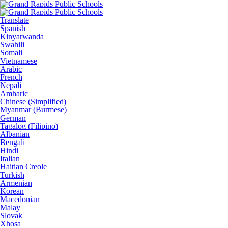
Translate
Spanish
Kinyarwanda
Swahili
Somali
Vietnamese
Arabic
French
Nepali
Amharic
Chinese (Simplified)
Myanmar (Burmese)
German
Tagalog (Filipino)
Albanian
Bengali
Hindi
Italian
Haitian Creole
Turkish
Armenian
Korean
Macedonian
Malay
Slovak
Xhosa