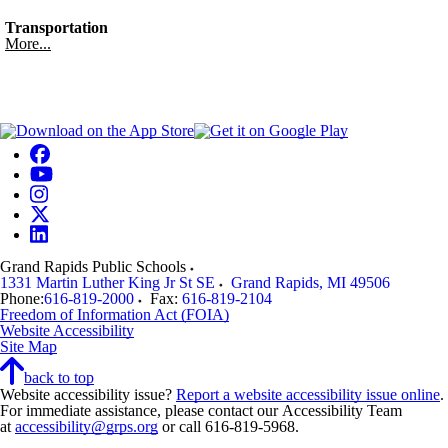
Transportation
More...
Grand Rapids Public Schools
1331 Martin Luther King Jr St SE
Grand Rapids
,
MI
49506
Phone:
616-819-2000
Fax:
616-819-2104
Freedom of Information Act (FOIA)
Website Accessibility
Site Map
back to top
Website accessibility issue?
Report a website accessibility issue online
.
For immediate assistance, please contact our Accessibility Team
at
accessibility@grps.org
or call 616-819-5968.