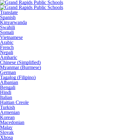
Translate
Spanish
Kinyarwanda
Swahili
Somali
Vietnamese
Arabic
French
Nepali
Amharic
Chinese (Simplified)
Myanmar (Burmese)
German
Tagalog (Filipino)
Albanian
Bengali
Hindi
Italian
Haitian Creole
Turkish
Armenian
Korean
Macedonian
Malay
Slovak
Xhosa