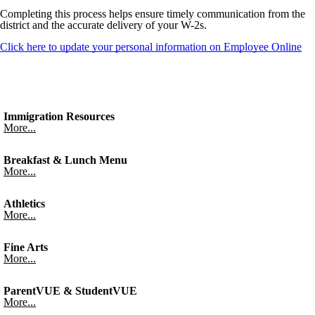
Completing this process helps ensure timely communication from the
district and the accurate delivery of your W-2s.
Click here to update your personal information on Employee Online
Immigration Resources
More...
Breakfast & Lunch Menu
More...
Athletics
More...
Fine Arts
More...
ParentVUE & StudentVUE
More...