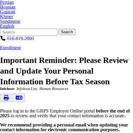
Persian
Bosnian
Gujarati
Khmer
Sundanese
English
Search
Quick
Search
Form
Search:
616-819-2000
Enrollment
Important Reminder: Please Review
and Update Your Personal
Information Before Tax Season
Infohost:
Infohost List
Human Resources
Please log in to the GRPS Employee Online portal
before the end of
2025
to review and verify that your contact information is accurate.
We recommend providing a personal email when updating your
contact information for electronic communication purposes.