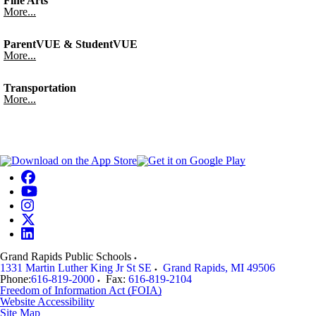
Fine Arts
More...
ParentVUE & StudentVUE
More...
Transportation
More...
Grand Rapids Public Schools
1331 Martin Luther King Jr St SE
Grand Rapids
,
MI
49506
Phone:
616-819-2000
Fax:
616-819-2104
Freedom of Information Act (FOIA)
Website Accessibility
Site Map