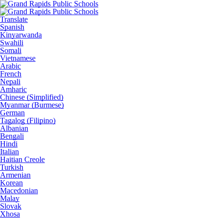
Translate
Spanish
Kinyarwanda
Swahili
Somali
Vietnamese
Arabic
French
Nepali
Amharic
Chinese (Simplified)
Myanmar (Burmese)
German
Tagalog (Filipino)
Albanian
Bengali
Hindi
Italian
Haitian Creole
Turkish
Armenian
Korean
Macedonian
Malay
Slovak
Xhosa