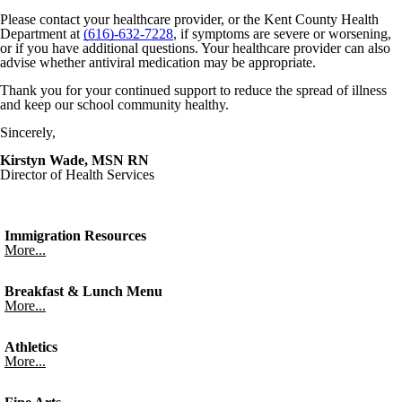
Please contact your healthcare provider, or the Kent County Health
Department at
(616)-632-7228
, if symptoms are severe or worsening,
or if you have additional questions. Your healthcare provider can also
advise whether antiviral medication may be appropriate.
Thank you for your continued support to reduce the spread of illness
and keep our school community healthy.
Sincerely,
Kirstyn Wade, MSN RN
Director of Health Services
Immigration Resources
More...
Breakfast & Lunch Menu
More...
Athletics
More...