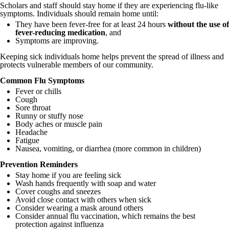
Scholars and staff should stay home if they are experiencing flu-like
symptoms. Individuals should remain home until:
They have been fever-free for at least 24 hours
without the use of
fever-reducing medication
, and
Symptoms are improving.
Keeping sick individuals home helps prevent the spread of illness and
protects vulnerable members of our community.
Common Flu Symptoms
Fever or chills
Cough
Sore throat
Runny or stuffy nose
Body aches or muscle pain
Headache
Fatigue
Nausea, vomiting, or diarrhea (more common in children)
Prevention Reminders
Stay home if you are feeling sick
Wash hands frequently with soap and water
Cover coughs and sneezes
Avoid close contact with others when sick
Consider wearing a mask around others
Consider annual flu vaccination, which remains the best
protection against influenza