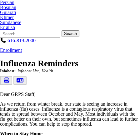
Persian
Bosnian
Gujarati
Khmer
Sundanese
English
Search
Quick
Search
Form
Search:
616-819-2000
Enrollment
Influenza Reminders
Infohost:
Infohost List
Health
Dear GRPS Staff,
As we return from winter break, our state is seeing an increase in
influenza (flu) cases. Influenza is a contagious respiratory virus that
tends to spread between October and May. Most individuals with the
flu get better on their own, but sometimes influenza can lead to further
complications. You can help to stop the spread.
When to Stay Home