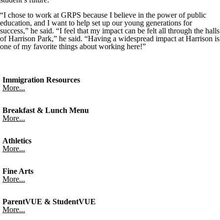
“I chose to work at GRPS because I believe in the power of public
education, and I want to help set up our young generations for
success,” he said. “I feel that my impact can be felt all through the halls
of Harrison Park,” he said. “Having a widespread impact at Harrison is
one of my favorite things about working here!”
Immigration Resources
More...
Breakfast & Lunch Menu
More...
Athletics
More...
Fine Arts
More...
ParentVUE & StudentVUE
More...