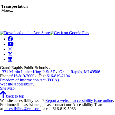
Transportation
More...
Grand Rapids Public Schools
1331 Martin Luther King Jr St SE
Grand Rapids
,
MI
49506
Phone:
616-819-2000
Fax:
616-819-2104
Freedom of Information Act (FOIA)
Website Accessibility
Site Map
back to top
Website accessibility issue?
Report a website accessibility issue online
.
For immediate assistance, please contact our Accessibility Team
at
accessibility@grps.org
or call 616-819-5968.