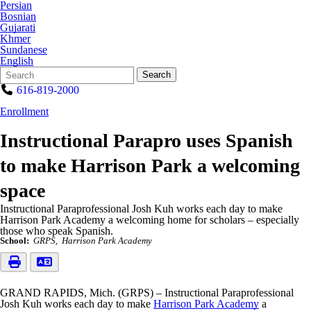
Persian
Bosnian
Gujarati
Khmer
Sundanese
English
Search
Quick
Search
Form
Search:
616-819-2000
Enrollment
Instructional Parapro uses Spanish
to make Harrison Park a welcoming
space
Instructional Paraprofessional Josh Kuh works each day to make
Harrison Park Academy a welcoming home for scholars – especially
those who speak Spanish.
School:
GRPS
Harrison Park Academy
GRAND RAPIDS, Mich. (GRPS) – Instructional Paraprofessional
Josh Kuh works each day to make
Harrison Park Academy
a