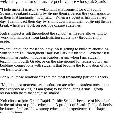
welcoming home for scholars – especially those who speak Spanish.
“I help make Harrison a welcoming environment for our young
Spanish-speaking students by giving them a person they can speak to
in their first language,” Kuh said. “When a student is having a hard
day, I can impact their day by sitting down with them or giving them a
break where we work on positive coping strategies.”
Kuh’s impact is felt throughout the school, as his role allows him to
work with scholars from kindergarten all the way through eighth
grade.
“What I enjoy the most about my job is getting to build relationships
with students all throughout Harrison Park,” Kuh said. “Whether it is
during intervention groups in Kindergarten, when I am student
teaching in Fourth Grade, or on the playground for recess duty, I am
building connections with students that become the foundation of how
we learn together.”
For Kuh, those relationships are the most rewarding part of his work.
“My proudest moments as an educator are when a student runs up to
me excitedly asking if I am going to be conducting a small group
lesson with them that day,” he shared.
Kuh chose to join Grand Rapids Public Schools because of his belief
in the mission of public education. A product of Seattle Public Schools,
he knows firsthand how strong educational experiences can shape a
student’s future.