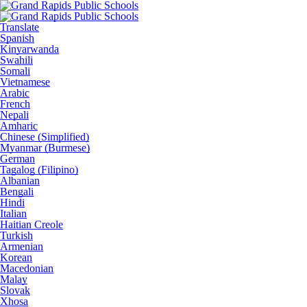
Translate
Spanish
Kinyarwanda
Swahili
Somali
Vietnamese
Arabic
French
Nepali
Amharic
Chinese (Simplified)
Myanmar (Burmese)
German
Tagalog (Filipino)
Albanian
Bengali
Hindi
Italian
Haitian Creole
Turkish
Armenian
Korean
Macedonian
Malay
Slovak
Xhosa