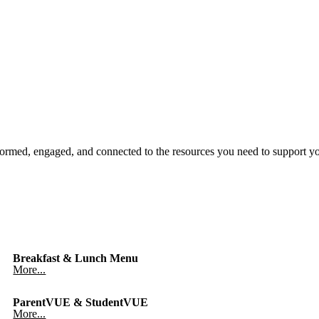
ormed, engaged, and connected to the resources you need to support y
Breakfast & Lunch Menu
More...
ParentVUE & StudentVUE
More...