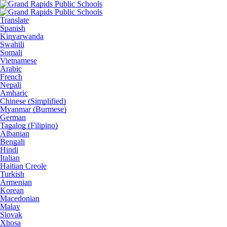
Translate
Spanish
Kinyarwanda
Swahili
Somali
Vietnamese
Arabic
French
Nepali
Amharic
Chinese (Simplified)
Myanmar (Burmese)
German
Tagalog (Filipino)
Albanian
Bengali
Hindi
Italian
Haitian Creole
Turkish
Armenian
Korean
Macedonian
Malay
Slovak
Xhosa