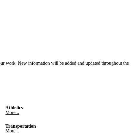
our work. New information will be added and updated throughout the
Athletics
More...
Transportation
More...