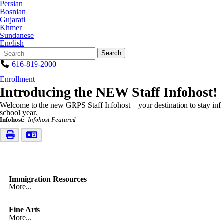
Persian
Bosnian
Gujarati
Khmer
Sundanese
English
Search
Quick
Search
Form
Search:
616-819-2000
Enrollment
Introducing the NEW Staff Infohost!
Welcome to the new GRPS Staff Infohost—your destination to stay inf
school year.
Infohost:
Infohost Featured
Immigration Resources
More...
Fine Arts
More...