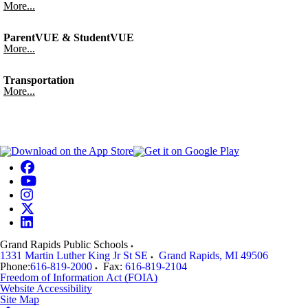
More...
ParentVUE & StudentVUE
More...
Transportation
More...
Grand Rapids Public Schools
1331 Martin Luther King Jr St SE
Grand Rapids
,
MI
49506
Phone:
616-819-2000
Fax:
616-819-2104
Freedom of Information Act (FOIA)
Website Accessibility
Site Map