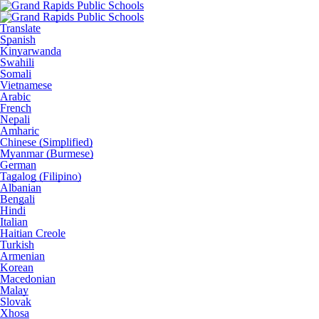
Translate
Spanish
Kinyarwanda
Swahili
Somali
Vietnamese
Arabic
French
Nepali
Amharic
Chinese (Simplified)
Myanmar (Burmese)
German
Tagalog (Filipino)
Albanian
Bengali
Hindi
Italian
Haitian Creole
Turkish
Armenian
Korean
Macedonian
Malay
Slovak
Xhosa