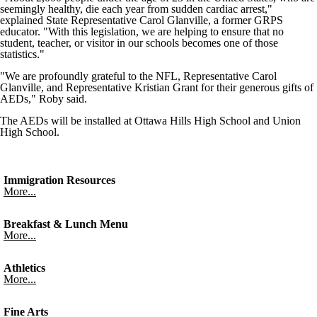
seemingly healthy, die each year from sudden cardiac arrest,"
explained State Representative Carol Glanville, a former GRPS
educator. "With this legislation, we are helping to ensure that no
student, teacher, or visitor in our schools becomes one of those
statistics."
"We are profoundly grateful to the NFL, Representative Carol
Glanville, and Representative Kristian Grant for their generous gifts of
AEDs," Roby said.
The AEDs will be installed at Ottawa Hills High School and Union
High School.
Immigration Resources
More...
Breakfast & Lunch Menu
More...
Athletics
More...
Fine Arts