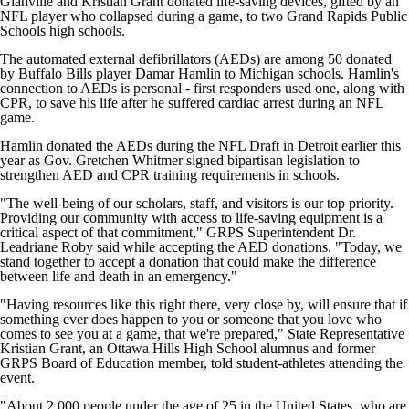
Glanville and Kristian Grant donated life-saving devices, gifted by an
NFL player who collapsed during a game, to two Grand Rapids Public
Schools high schools.
The automated external defibrillators (AEDs) are among 50 donated
by Buffalo Bills player Damar Hamlin to Michigan schools. Hamlin's
connection to AEDs is personal - first responders used one, along with
CPR, to save his life after he suffered cardiac arrest during an NFL
game.
Hamlin donated the AEDs during the NFL Draft in Detroit earlier this
year as Gov. Gretchen Whitmer signed bipartisan legislation to
strengthen AED and CPR training requirements in schools.
"The well-being of our scholars, staff, and visitors is our top priority.
Providing our community with access to life-saving equipment is a
critical aspect of that commitment," GRPS Superintendent Dr.
Leadriane Roby said while accepting the AED donations. "Today, we
stand together to accept a donation that could make the difference
between life and death in an emergency."
"Having resources like this right there, very close by, will ensure that if
something ever does happen to you or someone that you love who
comes to see you at a game, that we're prepared," State Representative
Kristian Grant, an Ottawa Hills High School alumnus and former
GRPS Board of Education member, told student-athletes attending the
event.
"About 2,000 people under the age of 25 in the United States, who are