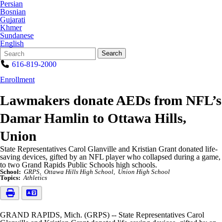
Persian
Bosnian
Gujarati
Khmer
Sundanese
English
Search
Quick
Search
Form
Search:
616-819-2000
Enrollment
Lawmakers donate AEDs from NFL’s
Damar Hamlin to Ottawa Hills,
Union
State Representatives Carol Glanville and Kristian Grant donated life-
saving devices, gifted by an NFL player who collapsed during a game,
to two Grand Rapids Public Schools high schools.
School:
GRPS
Ottawa Hills High School
Union High School
Topics:
Athletics
GRAND RAPIDS, Mich. (GRPS) -- State Representatives Carol