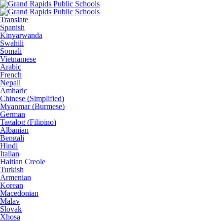
Translate
Spanish
Kinyarwanda
Swahili
Somali
Vietnamese
Arabic
French
Nepali
Amharic
Chinese (Simplified)
Myanmar (Burmese)
German
Tagalog (Filipino)
Albanian
Bengali
Hindi
Italian
Haitian Creole
Turkish
Armenian
Korean
Macedonian
Malay
Slovak
Xhosa