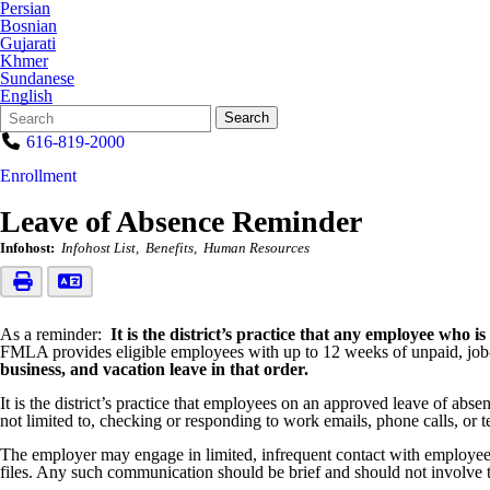
Persian
Bosnian
Gujarati
Khmer
Sundanese
English
Search
Quick
Search
Form
Search:
616-819-2000
Enrollment
Leave of Absence Reminder
Infohost:
Infohost List
Benefits
Human Resources
As a reminder:
It is the district’s practice that any employee wh
FMLA provides eligible employees with up to 12 weeks of unpaid, job-p
business, and vacation leave in that order.
It is the district’s practice that employees on an approved leave of abs
not limited to, checking or responding to work emails, phone calls, or t
The employer may engage in limited, infrequent contact with employees 
files. Any such communication should be brief and should not involve 