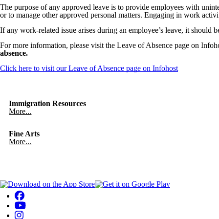
The purpose of any approved leave is to provide employees with uninter
or to manage other approved personal matters. Engaging in work activiti
If any work-related issue arises during an employee’s leave, it should b
For more information, please visit the Leave of Absence page on Infoh
absence.
Click here to visit our Leave of Absence page on Infohost
Immigration Resources
More...
Fine Arts
More...