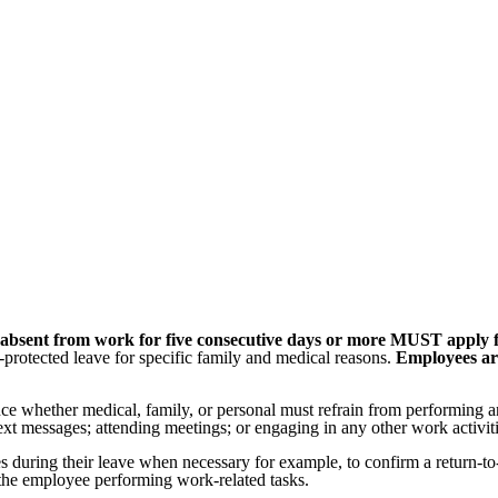
o is absent from work for five consecutive days or more MUST appl
rotected leave for specific family and medical reasons.
Employees are
ence whether medical, family, or personal must refrain from performing an
ext messages; attending meetings; or engaging in any other work activiti
during their leave when necessary for example, to confirm a return-to-w
the employee performing work-related tasks.