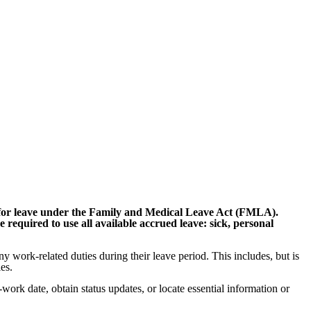
y for leave under the Family and Medical Leave Act (FMLA).
 required to use all available accrued leave: sick, personal
y work-related duties during their leave period. This includes, but is
es.
ork date, obtain status updates, or locate essential information or