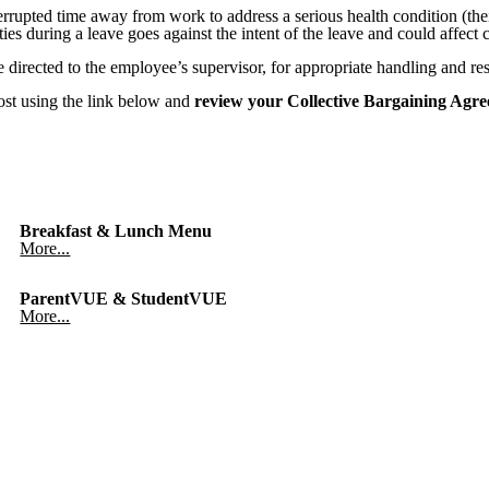
rupted time away from work to address a serious health condition (their
es during a leave goes against the intent of the leave and could affect
e directed to the employee’s supervisor, for appropriate handling and res
ost using the link below and
review your Collective Bargaining Agre
Breakfast & Lunch Menu
More...
ParentVUE & StudentVUE
More...