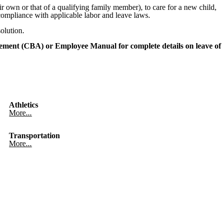
 own or that of a qualifying family member), to care for a new child,
 compliance with applicable labor and leave laws.
olution.
ement (CBA) or Employee Manual for complete details on leave of
Athletics
More...
Transportation
More...